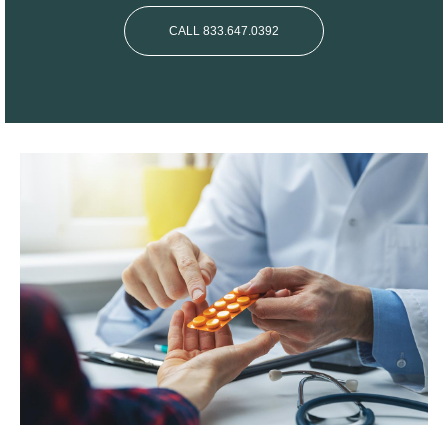
CALL 833.647.0392