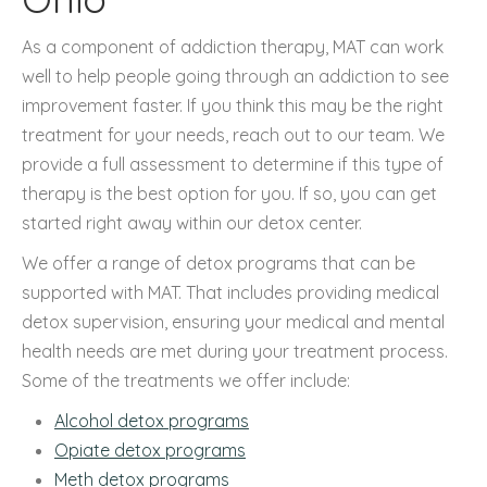
As a component of addiction therapy, MAT can work
well to help people going through an addiction to see
improvement faster. If you think this may be the right
treatment for your needs, reach out to our team. We
provide a full assessment to determine if this type of
therapy is the best option for you. If so, you can get
started right away within our detox center.
We offer a range of detox programs that can be
supported with MAT. That includes providing medical
detox supervision, ensuring your medical and mental
health needs are met during your treatment process.
Some of the treatments we offer include:
Alcohol detox programs
Opiate detox programs
Meth detox programs