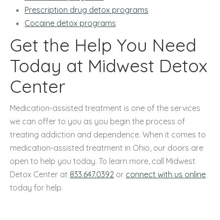
Prescription drug detox programs
Cocaine detox programs
Get the Help You Need
Today at Midwest Detox
Center
Medication-assisted treatment is one of the services
we can offer to you as you begin the process of
treating addiction and dependence. When it comes to
medication-assisted treatment in Ohio, our doors are
open to help you today. To learn more, call Midwest
Detox Center at
833.647.0392
or
connect with us online
today for help.