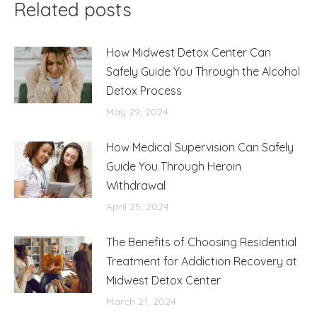
Related posts
How Midwest Detox Center Can
Safely Guide You Through the Alcohol
Detox Process
May 29, 2024
How Medical Supervision Can Safely
Guide You Through Heroin
Withdrawal
April 25, 2024
The Benefits of Choosing Residential
Treatment for Addiction Recovery at
Midwest Detox Center
March 21, 2024