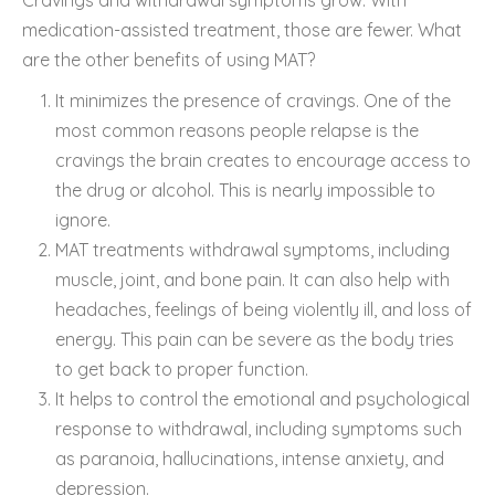
medication-assisted treatment, those are fewer. What
are the other benefits of using MAT?
It minimizes the presence of cravings. One of the
most common reasons people relapse is the
cravings the brain creates to encourage access to
the drug or alcohol. This is nearly impossible to
ignore.
MAT treatments withdrawal symptoms, including
muscle, joint, and bone pain. It can also help with
headaches, feelings of being violently ill, and loss of
energy. This pain can be severe as the body tries
to get back to proper function.
It helps to control the emotional and psychological
response to withdrawal, including symptoms such
as paranoia, hallucinations, intense anxiety, and
depression.