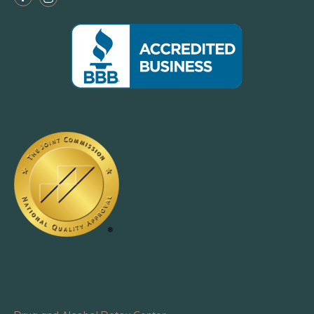
Facebook