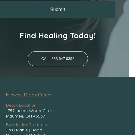
Find Healing Today!
CALL 833.647.0392
Midwest Detox Center
Detox Location:
1757 Indian Wood Circle
Maumee, OH 43537
Residential Treatment:
1760 Manley Road