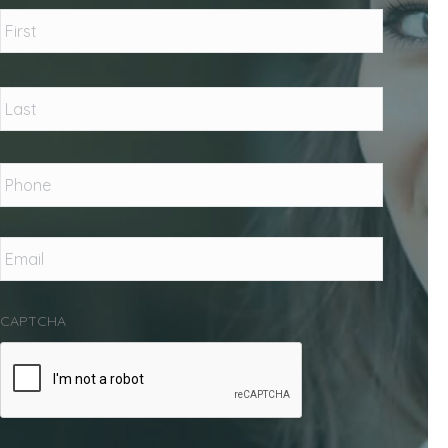
Name
*
First
Last
Phone
*
Email
*
CAPTCHA