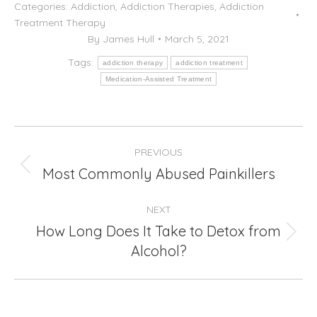
Categories:
Addiction
,
Addiction Therapies
,
Addiction
Treatment Therapy
By
James Hull
March 5, 2021
Tags:
addiction therapy
addiction treatment
Medication-Assisted Treatment
Post
PREVIOUS
navigation
Most Commonly Abused Painkillers
Previous
post:
NEXT
How Long Does It Take to Detox from
Next
Alcohol?
post: