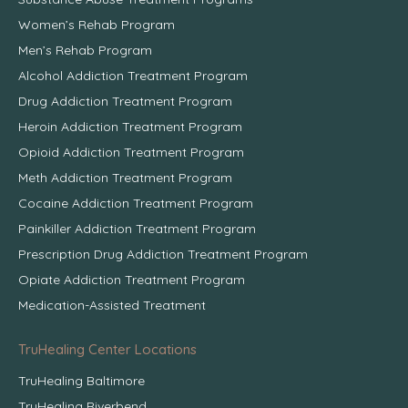
Women’s Rehab Program
Men’s Rehab Program
Alcohol Addiction Treatment Program
Drug Addiction Treatment Program
Heroin Addiction Treatment Program
Opioid Addiction Treatment Program
Meth Addiction Treatment Program
Cocaine Addiction Treatment Program
Painkiller Addiction Treatment Program
Prescription Drug Addiction Treatment Program
Opiate Addiction Treatment Program
Medication-Assisted Treatment
TruHealing Center Locations
TruHealing Baltimore
TruHealing Riverbend