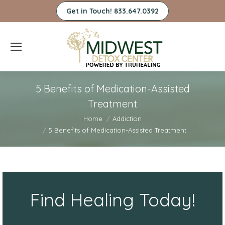
Get in Touch! 833.647.0392
5 Benefits of Medication-Assisted
Treatment
You are here:
Home
Addiction
5 Benefits of Medication-Assisted Treatment
Find Healing Today!