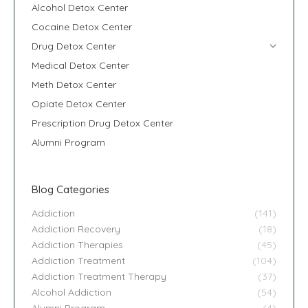
Alcohol Detox Center
Cocaine Detox Center
Drug Detox Center
Medical Detox Center
Meth Detox Center
Opiate Detox Center
Prescription Drug Detox Center
Alumni Program
Blog Categories
Addiction
(141)
Addiction Recovery
(18)
Addiction Therapies
(45)
Addiction Treatment
(104)
Addiction Treatment Therapy
(37)
Alcohol Addiction
(54)
Alumni Program
(4)