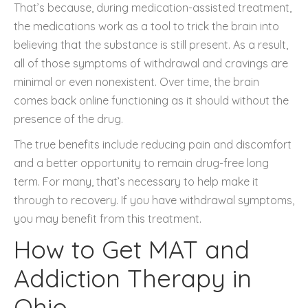
That’s because, during medication-assisted treatment,
the medications work as a tool to trick the brain into
believing that the substance is still present. As a result,
all of those symptoms of withdrawal and cravings are
minimal or even nonexistent. Over time, the brain
comes back online functioning as it should without the
presence of the drug.
The true benefits include reducing pain and discomfort
and a better opportunity to remain drug-free long
term. For many, that’s necessary to help make it
through to recovery. If you have withdrawal symptoms,
you may benefit from this treatment.
How to Get MAT and
Addiction Therapy in
Ohio