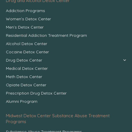
Drug and Alcohol Detox Center
Addiction Programs
Women’s Detox Center
Men’s Detox Center
Residential Addiction Treatment Program
Alcohol Detox Center
Cocaine Detox Center
Drug Detox Center
Medical Detox Center
Meth Detox Center
Opiate Detox Center
Prescription Drug Detox Center
Alumni Program
Midwest Detox Center Substance Abuse Treatment
Programs
Substance Abuse Treatment Programs