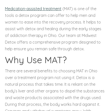
Medication-assisted treatment
(MAT) is one of the
tools a detox program can offer to help men and
women to ease into the recovery process. It helps to
assist with detox and healing during the early stages
of addiction therapy in Ohio. Our team at Midwest
Detox offers a comprehensive program designed to
help ensure you remain safe through detox.
Why Use MAT?
There are several benefits to choosing MAT in Ohio
over a treatment program not using it. Detox is a
natural process that takes time. It is reliant on the
body’s liver and other organs to dispel the substances
and waste products associated with the drugs used.
During that process, the body works hard against it.
Cravings and withdrawal symptoms grow. With