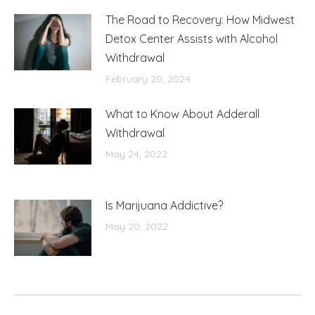
The Road to Recovery: How Midwest
Detox Center Assists with Alcohol
Withdrawal
February 20, 2024
What to Know About Adderall
Withdrawal
May 24, 2022
Is Marijuana Addictive?
May 20, 2022