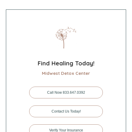
Find Healing Today!
Midwest Detox Center
Call Now 833.647.0392
Contact Us Today!
Verify Your Insurance