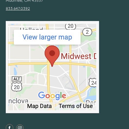
Maumee, OH 43537
833.647.0392