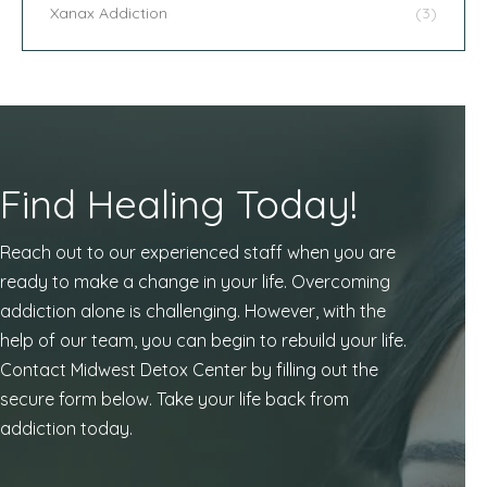
Xanax Addiction
(3)
Find Healing Today!
Reach out to our experienced staff when you are
ready to make a change in your life. Overcoming
addiction alone is challenging. However, with the
help of our team, you can begin to rebuild your life.
Contact Midwest Detox Center by filling out the
secure form below. Take your life back from
addiction today.