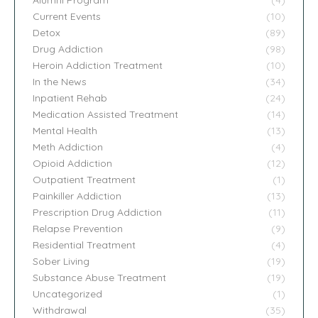
Current Events
(10)
Detox
(89)
Drug Addiction
(98)
Heroin Addiction Treatment
(10)
In the News
(34)
Inpatient Rehab
(24)
Medication Assisted Treatment
(14)
Mental Health
(13)
Meth Addiction
(4)
Opioid Addiction
(12)
Outpatient Treatment
(1)
Painkiller Addiction
(13)
Prescription Drug Addiction
(11)
Relapse Prevention
(9)
Residential Treatment
(4)
Sober Living
(19)
Substance Abuse Treatment
(19)
Uncategorized
(1)
Withdrawal
(35)