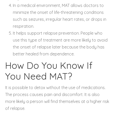
In a medical environment, MAT allows doctors to
minimize the onset of life-threatening conditions
such as seizures, irregular heart rates, or drops in
respiration.
It helps support relapse prevention. People who
use this type of treatment are more likely to avoid
the onset of relapse later because the body has
better healed from dependence.
How Do You Know If
You Need MAT?
It is possible to detox without the use of medications.
The process causes pain and discomfort. It is also
more likely a person will find themselves at a higher risk
of relapse.