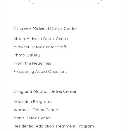
Discover Midwest Detox Center
About Midwest Detox Center
Midwest Detox Center Staff
Photo Gallery
From the Headlines
Frequently Asked Questions
Drug and Alcohol Detox Center
Addiction Programs
Women’s Detox Center
Men’s Detox Center
Residential Addiction Treatment Program