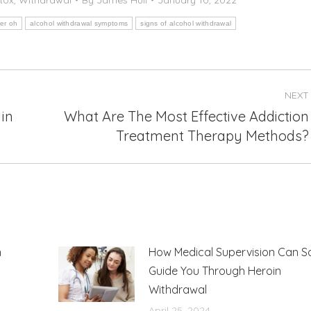
er oh
alcohol withdrawal symptoms
signs of alcohol withdrawal
NEXT
in
What Are The Most Effective Addiction
Next
Treatment Therapy Methods?
post:
n
How Medical Supervision Can S
Guide You Through Heroin
Withdrawal
April 25, 2024