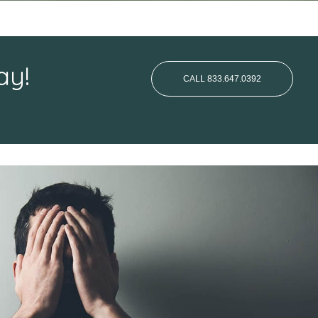
ay!
CALL 833.647.0392