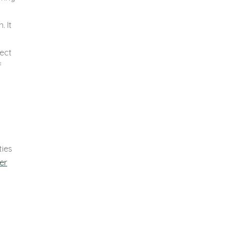
. It
nect
f
ties
er