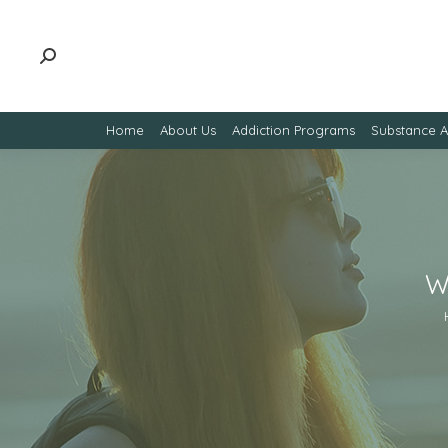
Home
About Us
Addiction Programs
Substance 
W
Yo