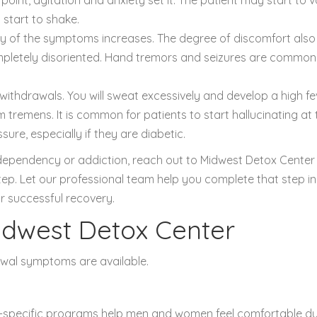
start to shake.
sity of the symptoms increases. The degree of discomfort also
mpletely disoriented. Hand tremors and seizures are common
e withdrawals. You will sweat excessively and develop a high fe
m tremens. It is common for patients to start hallucinating at 
ure, especially if they are diabetic.
l dependency or addiction, reach out to Midwest Detox Center
 step. Let our professional team help you complete that step in
r successful recovery.
idwest Detox Center
awal symptoms are available.
-specific programs help men and women feel comfortable du