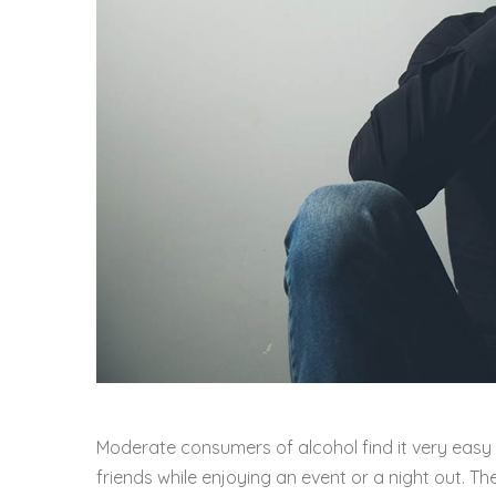
Moderate consumers of alcohol find it very easy to 
friends while enjoying an event or a night out. 