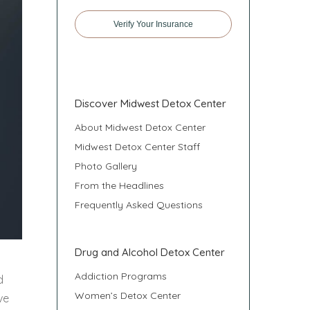
Verify Your Insurance
Discover Midwest Detox Center
About Midwest Detox Center
Midwest Detox Center Staff
Photo Gallery
From the Headlines
Frequently Asked Questions
Drug and Alcohol Detox Center
Addiction Programs
d
Women’s Detox Center
ve