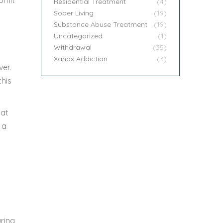
Residential Treatment
(4)
Sober Living
(19)
Substance Abuse Treatment
(19)
Uncategorized
(1)
Withdrawal
(35)
Xanax Addiction
(3)
ver.
this
 at
 a
ring