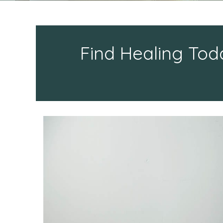
Find Healing Tod