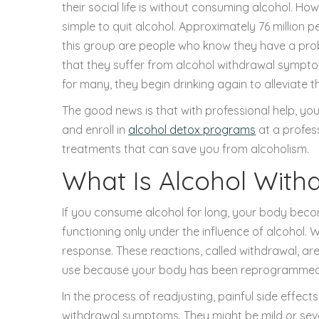
their social life is without consuming alcohol. Ho
simple to quit alcohol. Approximately 76 million 
this group are people who know they have a prob
that they suffer from alcohol withdrawal symp
for many, they begin drinking again to alleviate t
The good news is that with professional help, yo
and enroll in
alcohol detox programs
at a profess
treatments that can save you from alcoholism.
What Is Alcohol With
If you consume alcohol for long, your body beco
functioning only under the influence of alcohol. W
response. These reactions, called withdrawal, ar
use because your body has been reprogrammed to
In the process of readjusting, painful side effect
withdrawal symptoms. They might be mild or seve