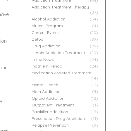
Addiction Treatment
(104)
Addiction Treatment Therapy
(37)
 have
Alcohol Addiction
(54)
Alumni Program
(4)
Current Events
(10)
Detox
(89)
ion.
Drug Addiction
(98)
Heroin Addiction Treatment
(10)
In the News
(34)
Inpatient Rehab
(24)
your
Medication Assisted Treatment
(14)
Mental Health
(13)
Meth Addiction
(4)
Opioid Addiction
(12)
e
Outpatient Treatment
(1)
Painkiller Addiction
(13)
Prescription Drug Addiction
(11)
Relapse Prevention
(9)
vomit