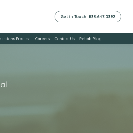
Get in Touch! 833.647.0392
issions Process
Careers
Contact Us
Rehab Blog
al
…