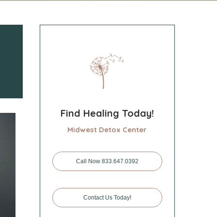
Find Healing Today!
Midwest Detox Center
Call Now 833.647.0392
Contact Us Today!