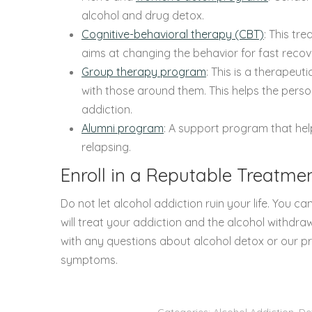
alcohol and drug detox.
Cognitive-behavioral therapy (CBT)
: This tr
aims at changing the behavior for fast recov
Group therapy program
: This is a therapeut
with those around them. This helps the person
addiction.
Alumni program
: A support program that he
relapsing.
Enroll in a Reputable Treatmen
Do not let alcohol addiction ruin your life. You can
will treat your addiction and the alcohol withdr
with any questions about alcohol detox or our p
symptoms.
Categories:
Alcohol Addiction
,
De