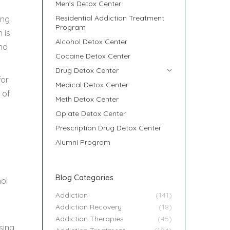
Men’s Detox Center
Residential Addiction Treatment
ong
Program
 is
Alcohol Detox Center
nd
Cocaine Detox Center
Drug Detox Center
for
Medical Detox Center
 of
Meth Detox Center
Opiate Detox Center
Prescription Drug Detox Center
Alumni Program
Blog Categories
hol
Addiction
(141)
Addiction Recovery
(18)
Addiction Therapies
(45)
sing