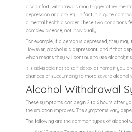
discomfort, withdrawals may trigger other mental
depression and anxiety. In fact, it is quite comm
a mental health disorder. These two conditions f
complex disease, not individually.
For example, if a person is depressed, they may 
However, alcohol is a depressant, and if that dep
which means they will continue to use alcohol; it’s
It is advisable not to self-detox at home if you
chances of succumbing to more severe alcohol
Alcohol Withdrawal 
These symptoms can begin 2 to 6 hours after your 
the situation improves. The symptoms vary dependi
The following are the common types of alcohol
6 to 12 hours: These are the first signs. At th