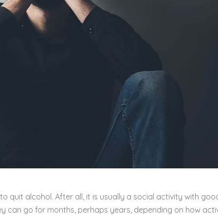
quit alcohol. After all, it is usually a social activity with goo
They can go for months, perhaps years, depending on how acti