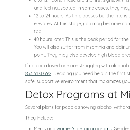
and feel nauseated. In some cases, they may 
12 to 24 hours: As time passes by, the inten
elevates. At this stage, you may become co
too.
48 hours later: This is the peak period for th
You will also suffer from insomnia and deliriu
point. They may also develop high blood press
If you or a loved one are struggling with alcoho
833.647.0392
. Deciding you need help is the first
safe, supportive environment that maximizes you
Detox Programs at M
Several plans for people showing alcohol withdr
They include:
Men’s and
women’s detox programs
: Gender