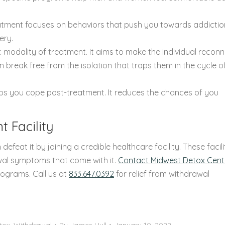
eatment focuses on behaviors that push you towards addiction
ery.
ic modality of treatment. It aims to make the individual recon
 break free from the isolation that traps them in the cycle o
lps you cope post-treatment. It reduces the chances of you
t Facility
 defeat it by joining a credible healthcare facility. These facili
awal symptoms that come with it.
Contact Midwest Detox Cent
rograms. Call us at
833.647.0392
for relief from withdrawal
tox
,
Withdrawal
By
James Hull
January 10, 2022