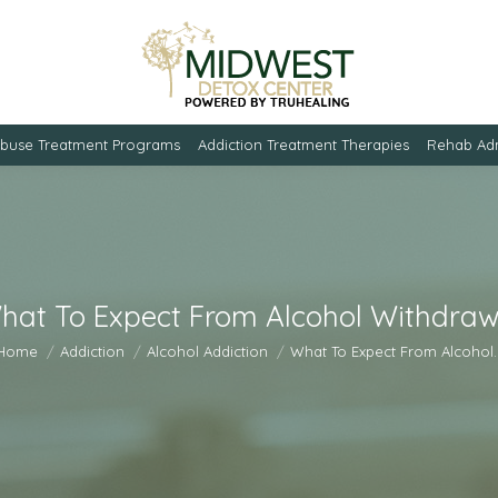
Abuse Treatment Programs
Addiction Treatment Therapies
Rehab Adm
hat To Expect From Alcohol Withdraw
u are here:
Home
Addiction
Alcohol Addiction
What To Expect From Alcohol