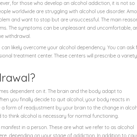
wever, for those who develop an alcohol addiction, it is not so
people worldwide are struggling with alcohol use disorder. Am
lem and want to stop but are unsuccessful. The main reason
toms. The symptoms can be unpleasant and uncomfortable, a
he withdrawal.
u can likely overcome your alcohol dependency. You can ask 
ional treatment center. These centers will prescribe a variety
drawal?
mes dependent on it. The brain and the body adapt to
hen you finally decide to quit alcohol, your body reacts in
e a form of readjustment by your brain to the change in alco
 think alcohol is necessary for normal functioning.
s manifest in a person. These are what we refer to as alcohol
re, depending on your stage of addiction. In addition to cau