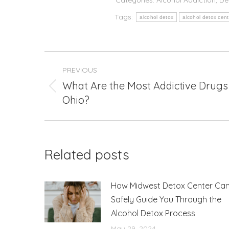
Tags:
alcohol detox
alcohol detox cent
Post
PREVIOUS
navigation
What Are the Most Addictive Drugs 
Previous
Ohio?
post:
Related posts
How Midwest Detox Center Ca
Safely Guide You Through the
Alcohol Detox Process
May 29, 2024