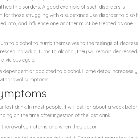
 health disorders. A good example of such disorders is
on for those struggling with a substance use disorder to also
eed into, and influence one another must be treated as one
turn to alcohol to numb themselves to the feelings of depress
ressed individual turns to alcohol, they will remain depressed,
 a vicious cycle.
 are dependent or addicted to alcohol. Home detox increases 
 withdrawal symptoms.
Symptoms
last drink. In most people, it will last for about a week befor
ng on the time after ingestion of the last drink.
 withdrawal symptoms and when they occur:
is point, agitation and anxiety set it. The patient may start to 