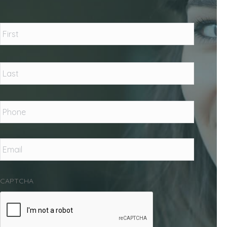
Name
*
First
Last
Phone
*
Email
*
CAPTCHA