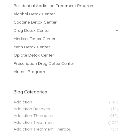
Residential Addiction Treatment Program
Alcohol Detox Center
Cocaine Detox Center
Drug Detox Center
Medical Detox Center
Meth Detox Center
Opiate Detox Center
Prescription Drug Detox Center
Alumni Program
Blog Categories
Addiction
(141)
Addiction Recovery
(18)
Addiction Therapies
(45)
Addiction Treatment
(104)
Addiction Treatment Therapy
(37)