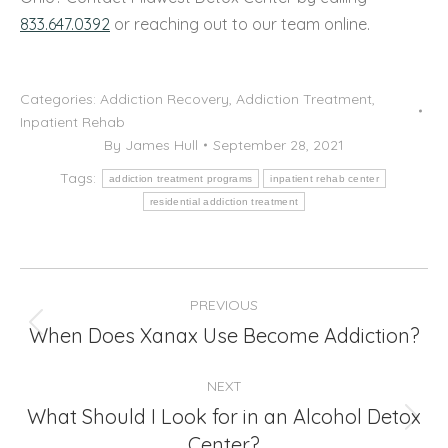
833.647.0392
or reaching out to our team online.
Categories:
Addiction Recovery
,
Addiction Treatment
,
Inpatient Rehab
By
James Hull
September 28, 2021
Tags:
addiction treatment programs
inpatient rehab center
residential addiction treatment
Post
PREVIOUS
navigation
When Does Xanax Use Become Addiction?
Previous
post:
NEXT
What Should I Look for in an Alcohol Detox
Next
Center?