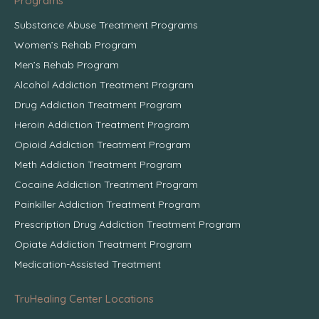
Programs
Substance Abuse Treatment Programs
Women’s Rehab Program
Men’s Rehab Program
Alcohol Addiction Treatment Program
Drug Addiction Treatment Program
Heroin Addiction Treatment Program
Opioid Addiction Treatment Program
Meth Addiction Treatment Program
Cocaine Addiction Treatment Program
Painkiller Addiction Treatment Program
Prescription Drug Addiction Treatment Program
Opiate Addiction Treatment Program
Medication-Assisted Treatment
TruHealing Center Locations