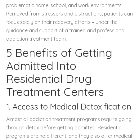
problematic home, school, and work environments.
Removed from stressors and distractions, patients can
focus solely on their recovery efforts – under the
guidance and support of a trained and professional
addiction treatment team.
5 Benefits of Getting
Admitted Into
Residential Drug
Treatment Centers
1. Access to Medical Detoxification
Almost all addiction treatment programs require going
through detox before getting admitted. Residential
programs are no different, and they also offer medical