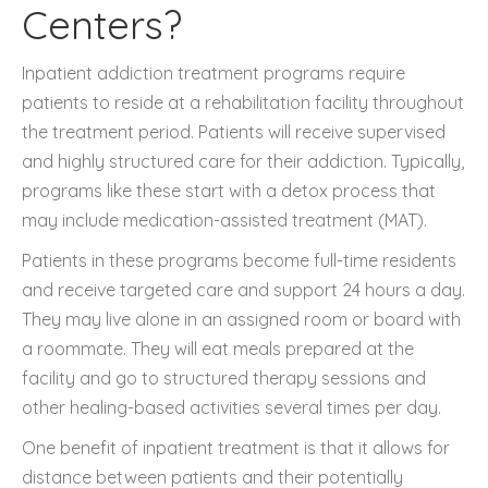
Centers?
Inpatient addiction treatment programs require
patients to reside at a rehabilitation facility throughout
the treatment period. Patients will receive supervised
and highly structured care for their addiction. Typically,
programs like these start with a detox process that
may include medication-assisted treatment (MAT).
Patients in these programs become full-time residents
and receive targeted care and support 24 hours a day.
They may live alone in an assigned room or board with
a roommate. They will eat meals prepared at the
facility and go to structured therapy sessions and
other healing-based activities several times per day.
One benefit of inpatient treatment is that it allows for
distance between patients and their potentially