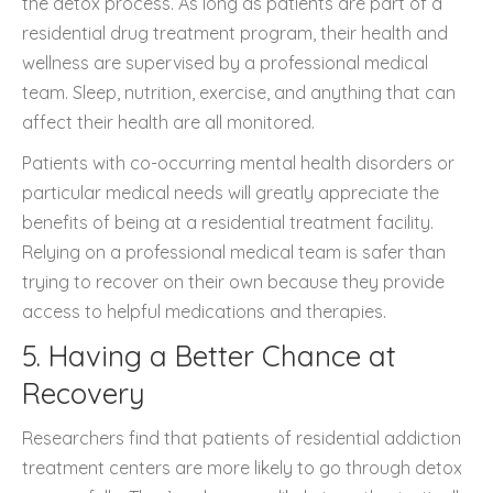
the detox process. As long as patients are part of a
residential drug treatment program, their health and
wellness are supervised by a professional medical
team. Sleep, nutrition, exercise, and anything that can
affect their health are all monitored.
Patients with co-occurring mental health disorders or
particular medical needs will greatly appreciate the
benefits of being at a residential treatment facility.
Relying on a professional medical team is safer than
trying to recover on their own because they provide
access to helpful medications and therapies.
5. Having a Better Chance at
Recovery
Researchers find that patients of residential addiction
treatment centers are more likely to go through detox