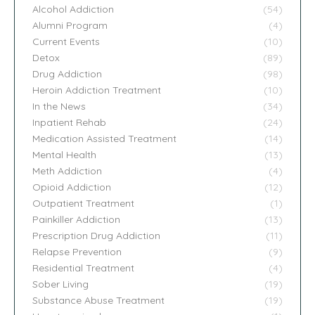
Alcohol Addiction
(54)
Alumni Program
(4)
Current Events
(10)
Detox
(89)
Drug Addiction
(98)
Heroin Addiction Treatment
(10)
In the News
(34)
Inpatient Rehab
(24)
Medication Assisted Treatment
(14)
Mental Health
(13)
Meth Addiction
(4)
Opioid Addiction
(12)
Outpatient Treatment
(1)
Painkiller Addiction
(13)
Prescription Drug Addiction
(11)
Relapse Prevention
(9)
Residential Treatment
(4)
Sober Living
(19)
Substance Abuse Treatment
(19)