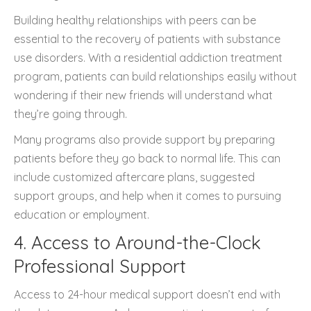
Building healthy relationships with peers can be
essential to the recovery of patients with substance
use disorders. With a residential addiction treatment
program, patients can build relationships easily without
wondering if their new friends will understand what
they’re going through.
Many programs also provide support by preparing
patients before they go back to normal life. This can
include customized aftercare plans, suggested
support groups, and help when it comes to pursuing
education or employment.
4. Access to Around-the-Clock
Professional Support
Access to 24-hour medical support doesn’t end with