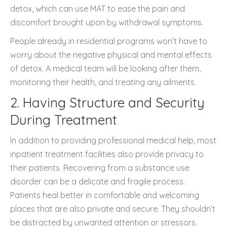
detox, which can use MAT to ease the pain and
discomfort brought upon by withdrawal symptoms.
People already in residential programs won’t have to
worry about the negative physical and mental effects
of detox. A medical team will be looking after them,
monitoring their health, and treating any ailments.
2. Having Structure and Security
During Treatment
In addition to providing professional medical help, most
inpatient treatment facilities also provide privacy to
their patients. Recovering from a substance use
disorder can be a delicate and fragile process.
Patients heal better in comfortable and welcoming
places that are also private and secure. They shouldn’t
be distracted by unwanted attention or stressors.