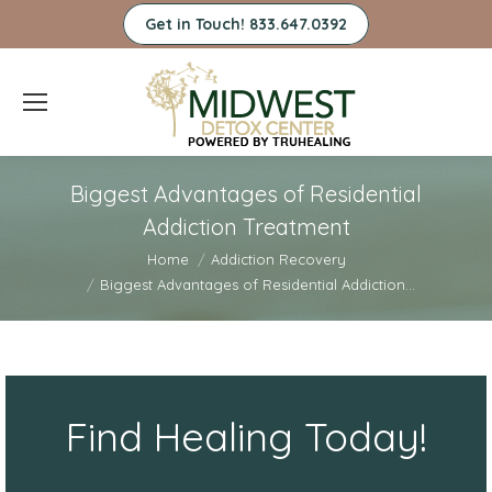
Get in Touch! 833.647.0392
Biggest Advantages of Residential
Addiction Treatment
You are here:
Home
Addiction Recovery
Biggest Advantages of Residential Addiction…
Find Healing Today!