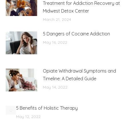
Treatment for Addiction Recovery at
Midwest Detox Center
March 21, 2024
5 Dangers of Cocaine Addiction
May 16, 2022
Opiate Withdrawal Symptoms and
Timeline: A Detailed Guide
May 14, 2022
5 Benefits of Holistic Therapy
May 12, 2022