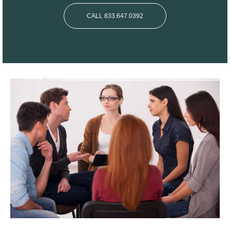
CALL 833.647.0392