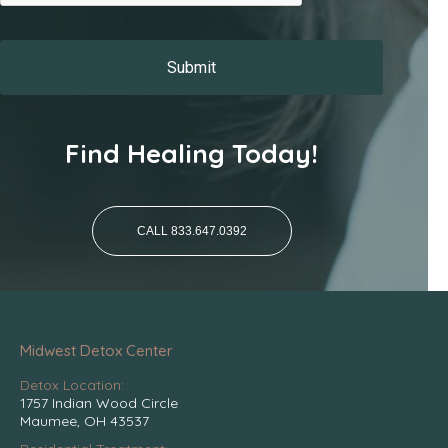
Find Healing Today!
CALL 833.647.0392
Midwest Detox Center
Detox Location:
1757 Indian Wood Circle
Maumee, OH 43537