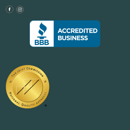
Facebook