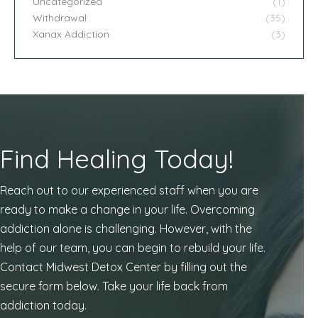
Uncategorized
(1)
Withdrawal
(35)
Xanax Addiction
(3)
Find Healing Today!
Reach out to our experienced staff when you are
ready to make a change in your life. Overcoming
addiction alone is challenging. However, with the
help of our team, you can begin to rebuild your life.
Contact Midwest Detox Center by filling out the
secure form below. Take your life back from
addiction today.