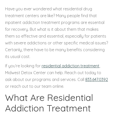
Have you ever wondered what residential drug
treatment centers are like? Many people find that
inpatient addiction treatment programs are essential
for recovery. But what is it about them that makes
them so effective and essential, especially for patients
with severe addictions or other specific medical issues?
Certainly, there have to be many benefits considering
its usual cost.
If you’re looking for
residential addiction treatment
,
Midwest Detox Center can help. Reach out today to
ask about our programs and services. Call
833.647.0392
or reach out to our team online.
What Are Residential
Addiction Treatment