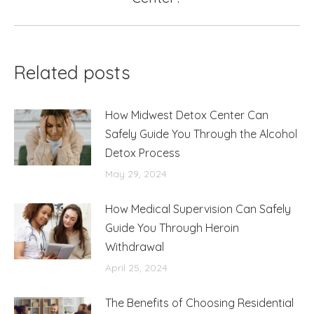
post:
Related posts
How Midwest Detox Center Can
Safely Guide You Through the Alcohol
Detox Process
May 29, 2024
How Medical Supervision Can Safely
Guide You Through Heroin
Withdrawal
April 25, 2024
The Benefits of Choosing Residential