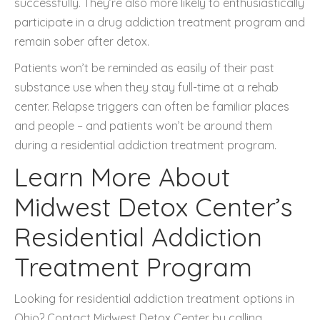
successfully. They’re also more likely to enthusiastically
participate in a drug addiction treatment program and
remain sober after detox.
Patients won’t be reminded as easily of their past
substance use when they stay full-time at a rehab
center. Relapse triggers can often be familiar places
and people – and patients won’t be around them
during a residential addiction treatment program.
Learn More About
Midwest Detox Center’s
Residential Addiction
Treatment Program
Looking for residential addiction treatment options in
Ohio? Contact Midwest Detox Center by calling