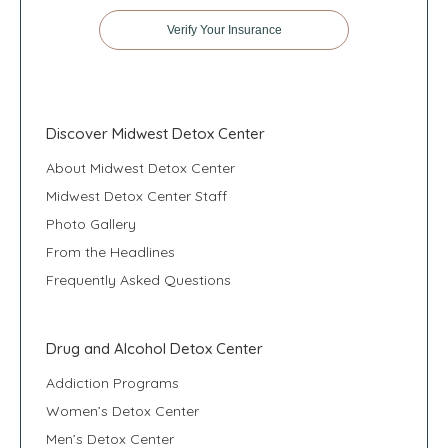
Verify Your Insurance
Discover Midwest Detox Center
About Midwest Detox Center
Midwest Detox Center Staff
Photo Gallery
From the Headlines
Frequently Asked Questions
Drug and Alcohol Detox Center
Addiction Programs
Women’s Detox Center
Men’s Detox Center