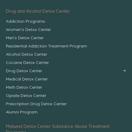
Drug and Alcohol Detox Center
Addiction Programs
Women’s Detox Center
Men’s Detox Center
Residential Addiction Treatment Program
Alcohol Detox Center
Cocaine Detox Center
Drug Detox Center
Medical Detox Center
Meth Detox Center
Opiate Detox Center
Prescription Drug Detox Center
Alumni Program
Midwest Detox Center Substance Abuse Treatment