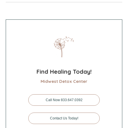
Find Healing Today!
Midwest Detox Center
Call Now 833.647.0392
Contact Us Today!