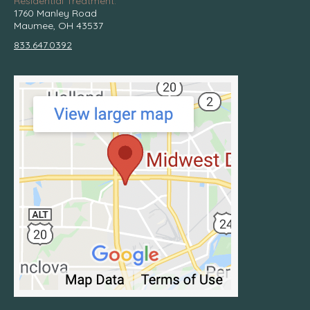
Residential Treatment:
1760 Manley Road
Maumee, OH 43537
833.647.0392