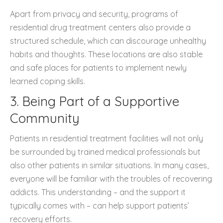
Apart from privacy and security, programs of
residential drug treatment centers also provide a
structured schedule, which can discourage unhealthy
habits and thoughts. These locations are also stable
and safe places for patients to implement newly
learned coping skills.
3. Being Part of a Supportive
Community
Patients in residential treatment facilities will not only
be surrounded by trained medical professionals but
also other patients in similar situations. In many cases,
everyone will be familiar with the troubles of recovering
addicts. This understanding – and the support it
typically comes with – can help support patients’
recovery efforts.