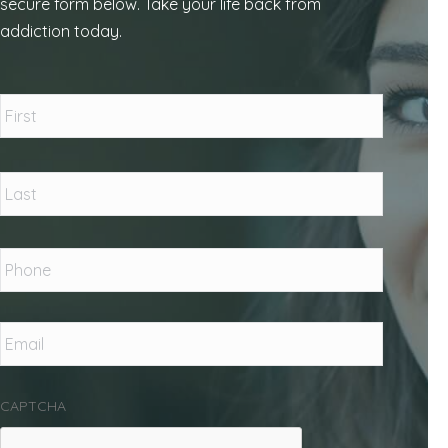
secure form below. Take your life back from
addiction today.
Name
*
First
Last
Phone
*
Email
*
CAPTCHA