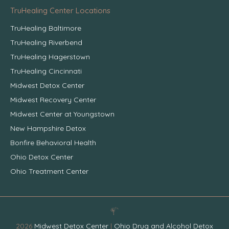
TruHealing Center Locations
TruHealing Baltimore
TruHealing Riverbend
TruHealing Hagerstown
TruHealing Cincinnati
Midwest Detox Center
Midwest Recovery Center
Midwest Center at Youngstown
New Hampshire Detox
Bonfire Behavioral Health
Ohio Detox Center
Ohio Treatment Center
2026
Midwest Detox Center
|
Ohio Drug and Alcohol Detox