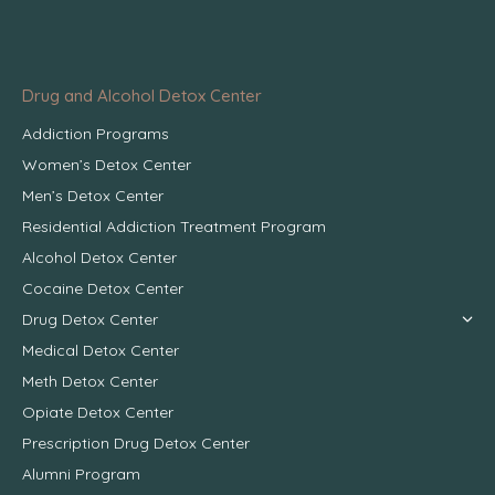
Drug and Alcohol Detox Center
Addiction Programs
Women’s Detox Center
Men’s Detox Center
Residential Addiction Treatment Program
Alcohol Detox Center
Cocaine Detox Center
Drug Detox Center
Medical Detox Center
Meth Detox Center
Opiate Detox Center
Prescription Drug Detox Center
Alumni Program