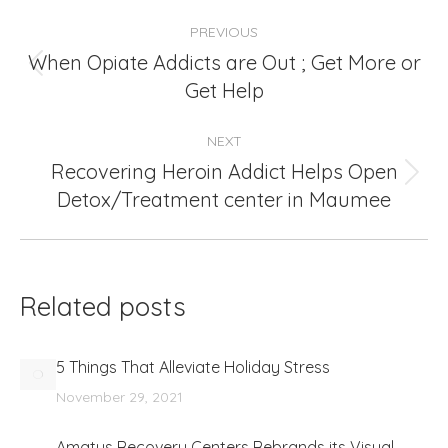
Post
PREVIOUS
navigation
When Opiate Addicts are Out ; Get More or
Previous
Get Help
post:
NEXT
Recovering Heroin Addict Helps Open
Next
Detox/Treatment center in Maumee
post:
Related posts
5 Things That Alleviate Holiday Stress
November 29, 2021
Amatus Recovery Centers Rebrands its Visual