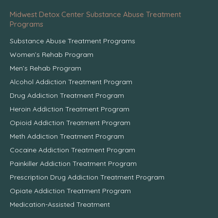
Midwest Detox Center Substance Abuse Treatment
Programs
Substance Abuse Treatment Programs
Women’s Rehab Program
Men’s Rehab Program
Alcohol Addiction Treatment Program
Drug Addiction Treatment Program
Heroin Addiction Treatment Program
Opioid Addiction Treatment Program
Meth Addiction Treatment Program
Cocaine Addiction Treatment Program
Painkiller Addiction Treatment Program
Prescription Drug Addiction Treatment Program
Opiate Addiction Treatment Program
Medication-Assisted Treatment