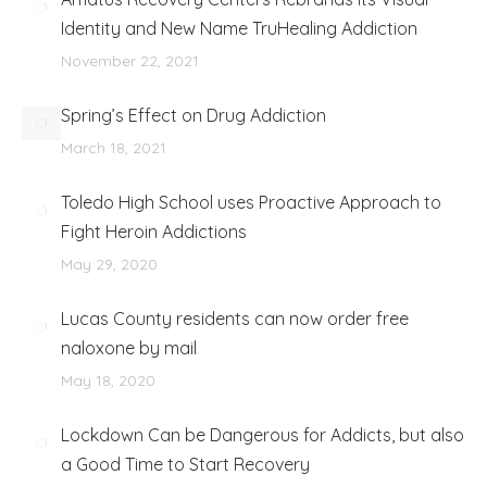
Identity and New Name TruHealing Addiction
November 22, 2021
Spring’s Effect on Drug Addiction
March 18, 2021
Toledo High School uses Proactive Approach to
Fight Heroin Addictions
May 29, 2020
Lucas County residents can now order free
naloxone by mail
May 18, 2020
Lockdown Can be Dangerous for Addicts, but also
a Good Time to Start Recovery