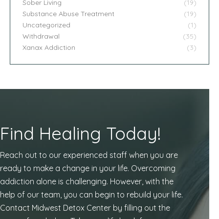
Sober Living
(19)
Substance Abuse Treatment
(19)
Uncategorized
(1)
Withdrawal
(35)
Xanax Addiction
(3)
Find Healing Today!
Reach out to our experienced staff when you are
ready to make a change in your life. Overcoming
addiction alone is challenging. However, with the
help of our team, you can begin to rebuild your life.
Contact Midwest Detox Center by filling out the