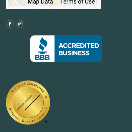
Facebook