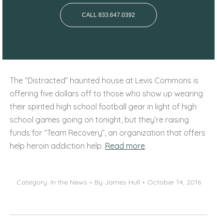
CALL 833.647.0392
The “Distracted” haunted house at Levis Commons is
offering five dollars off to those who show up wearing
their spirited high school football gear in light of high
school games going on tonight, but they’re raising
funds for “Team Recovery”, an organization that offers
help heroin addiction help.
Read more
.
Category:
In the News
By
James Hull
October 14, 2016