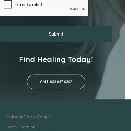
Find Healing Today!
CALL 833.647.0392
Midwest Detox Center
Detox Location: