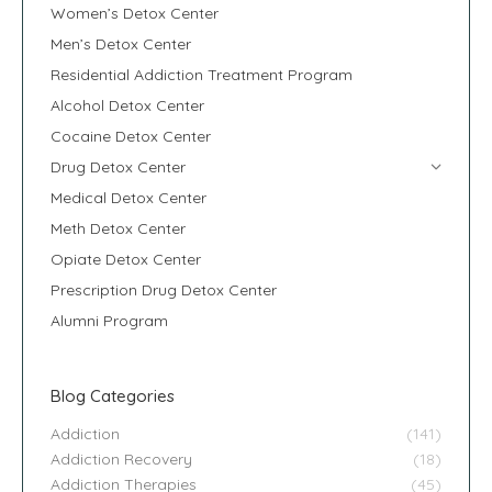
Women’s Detox Center
Men’s Detox Center
Residential Addiction Treatment Program
Alcohol Detox Center
Cocaine Detox Center
Drug Detox Center
Medical Detox Center
Meth Detox Center
Opiate Detox Center
Prescription Drug Detox Center
Alumni Program
Blog Categories
Addiction
(141)
Addiction Recovery
(18)
Addiction Therapies
(45)