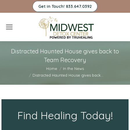
Get in Touch! 833.647.0392
Distracted Haunted House gives back to
Team Recovery
You are here:
Home
In the News
Distracted Haunted House gives back…
Find Healing Today!