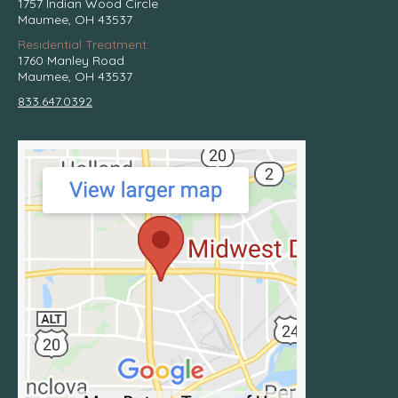
1757 Indian Wood Circle
Maumee, OH 43537
Residential Treatment:
1760 Manley Road
Maumee, OH 43537
833.647.0392