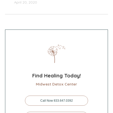
April 20, 2020
Find Healing Today!
Midwest Detox Center
Call Now 833.647.0392