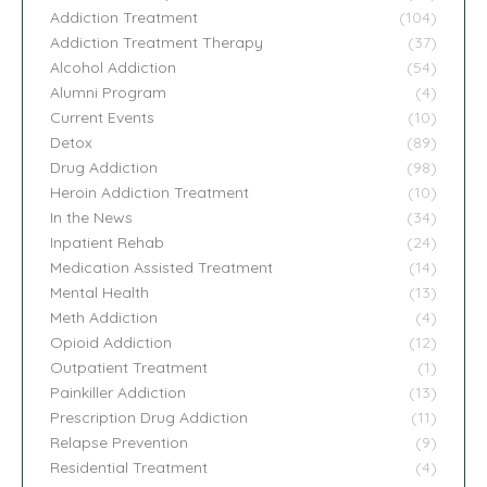
Addiction Treatment
(104)
Addiction Treatment Therapy
(37)
Alcohol Addiction
(54)
Alumni Program
(4)
Current Events
(10)
Detox
(89)
Drug Addiction
(98)
Heroin Addiction Treatment
(10)
In the News
(34)
Inpatient Rehab
(24)
Medication Assisted Treatment
(14)
Mental Health
(13)
Meth Addiction
(4)
Opioid Addiction
(12)
Outpatient Treatment
(1)
Painkiller Addiction
(13)
Prescription Drug Addiction
(11)
Relapse Prevention
(9)
Residential Treatment
(4)