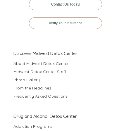
Contact Us Today!
Verify Your Insurance
Discover Midwest Detox Center
About Midwest Detox Center
Midwest Detox Center Staff
Photo Gallery
From the Headlines
Frequently Asked Questions
Drug and Alcohol Detox Center
Addiction Programs