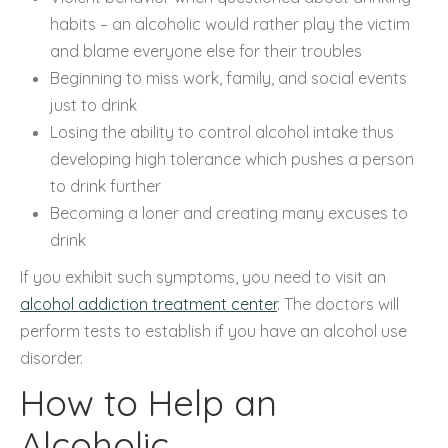
habits – an alcoholic would rather play the victim
and blame everyone else for their troubles
Beginning to miss work, family, and social events
just to drink
Losing the ability to control alcohol intake thus
developing high tolerance which pushes a person
to drink further
Becoming a loner and creating many excuses to
drink
If you exhibit such symptoms, you need to visit an
alcohol addiction treatment center
. The doctors will
perform tests to establish if you have an alcohol use
disorder.
How to Help an
Alcoholic