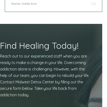
Xanax Addiction
(3)
Find Healing Today!
Reach out to our experienced staff when you are
ready to make a change in your life. Overcoming
addiction alone is challenging. However, with the
help of our team, you can begin to rebuild your life.
Contact Midwest Detox Center by filling out the
secure form below. Take your life back from
addiction today.