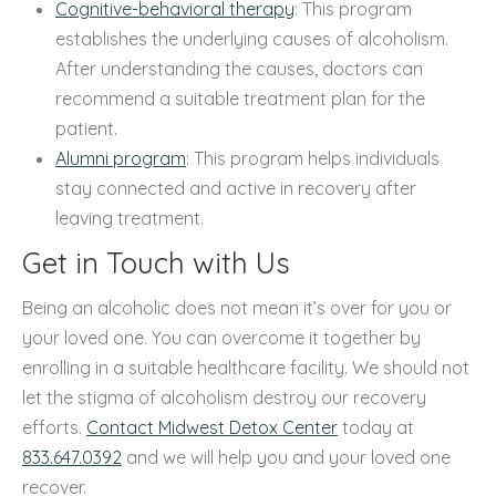
Cognitive-behavioral therapy
: This program
establishes the underlying causes of alcoholism.
After understanding the causes, doctors can
recommend a suitable treatment plan for the
patient.
Alumni program
: This program helps individuals
stay connected and active in recovery after
leaving treatment.
Get in Touch with Us
Being an alcoholic does not mean it’s over for you or
your loved one. You can overcome it together by
enrolling in a suitable healthcare facility. We should not
let the stigma of alcoholism destroy our recovery
efforts.
Contact Midwest Detox Center
today at
833.647.0392
and we will help you and your loved one
recover.