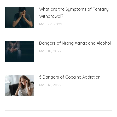
What are the Symptoms of Fentanyl
Withdrawal?
May 22, 2022
Dangers of Mixing Xanax and Alcohol
May 18, 2022
5 Dangers of Cocaine Addiction
May 16, 2022