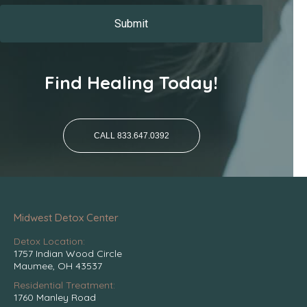
Find Healing Today!
CALL 833.647.0392
Midwest Detox Center
Detox Location:
1757 Indian Wood Circle
Maumee, OH 43537
Residential Treatment:
1760 Manley Road