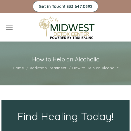
Get in Touch! 833.647.0392
How to Help an Alcoholic
You are here:
Home
Addiction Treatment
How to Help an Alcoholic
Find Healing Today!