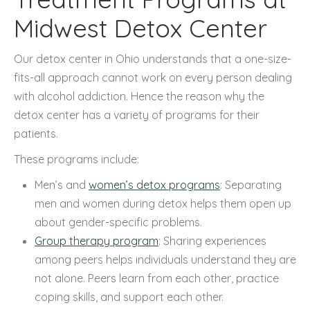
Midwest Detox Center
Our detox center in Ohio understands that a one-size-
fits-all approach cannot work on every person dealing
with alcohol addiction. Hence the reason why the
detox center has a variety of programs for their
patients.
These programs include:
Men’s and
women’s detox programs
: Separating
men and women during detox helps them open up
about gender-specific problems.
Group therapy program
: Sharing experiences
among peers helps individuals understand they are
not alone. Peers learn from each other, practice
coping skills, and support each other.