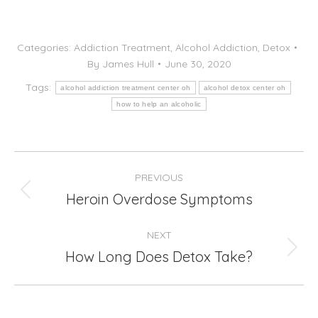
Categories:
Addiction Treatment
,
Alcohol Addiction
,
Detox
By
James Hull
June 30, 2020
Tags:
alcohol addiction treatment center oh
alcohol detox center oh
how to help an alcoholic
Post
PREVIOUS
navigation
Heroin Overdose Symptoms
Previous
post:
NEXT
How Long Does Detox Take?
Next
post: