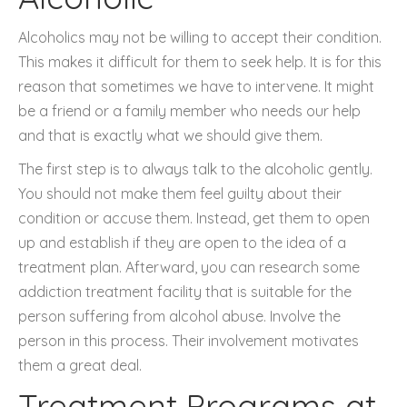
Alcoholics may not be willing to accept their condition.
This makes it difficult for them to seek help. It is for this
reason that sometimes we have to intervene. It might
be a friend or a family member who needs our help
and that is exactly what we should give them.
The first step is to always talk to the alcoholic gently.
You should not make them feel guilty about their
condition or accuse them. Instead, get them to open
up and establish if they are open to the idea of a
treatment plan. Afterward, you can research some
addiction treatment facility that is suitable for the
person suffering from alcohol abuse. Involve the
person in this process. Their involvement motivates
them a great deal.
Treatment Programs at