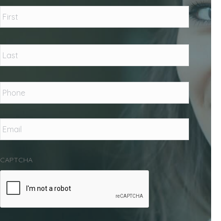
Name
*
First
Last
Phone
*
Email
*
CAPTCHA