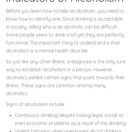
Before you learn how to help an alcoholic, you need to
know how to identify one. Since drinking is acceptable
in society, telling who is an alcoholic can be difficult.
Some people seem to drink a lot yet they are perfectly
functional. The important thing to understand is that
alcoholism is a mental health disorder.
So just like any other illness, a diagnosis is the only sure
way to establish alcoholism in a person. However,
alcoholics exhibit certain signs that point towards their
illness. These signs are common among many
alcoholics.
Signs of alcoholism include:
Continuous drinking despite having legal, social, or
even economic problems as a result of the drinking
Violent behavior when questioned about drinking