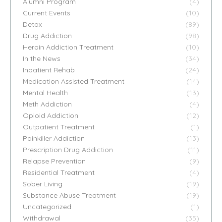
Alumni Program
(4)
Current Events
(10)
Detox
(89)
Drug Addiction
(98)
Heroin Addiction Treatment
(10)
In the News
(34)
Inpatient Rehab
(24)
Medication Assisted Treatment
(14)
Mental Health
(13)
Meth Addiction
(4)
Opioid Addiction
(12)
Outpatient Treatment
(1)
Painkiller Addiction
(13)
Prescription Drug Addiction
(11)
Relapse Prevention
(9)
Residential Treatment
(4)
Sober Living
(19)
Substance Abuse Treatment
(19)
Uncategorized
(1)
Withdrawal
(35)