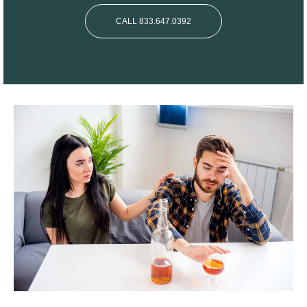
CALL 833.647.0392