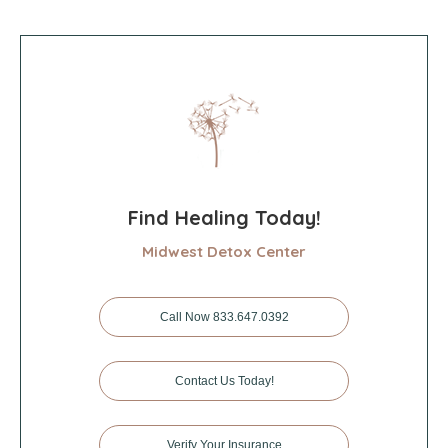
Find Healing Today!
Midwest Detox Center
Call Now 833.647.0392
Contact Us Today!
Verify Your Insurance