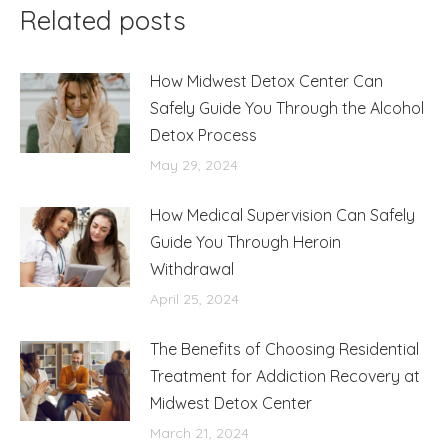
Related posts
How Midwest Detox Center Can
Safely Guide You Through the Alcohol
Detox Process
May 29, 2024
How Medical Supervision Can Safely
Guide You Through Heroin
Withdrawal
April 25, 2024
The Benefits of Choosing Residential
Treatment for Addiction Recovery at
Midwest Detox Center
March 21, 2024