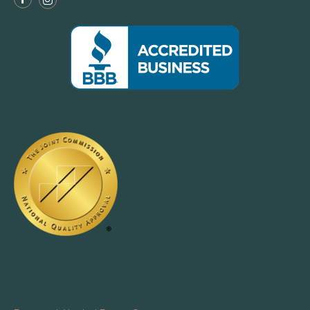
Facebook