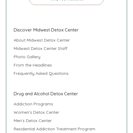
Discover Midwest Detox Center
About Midwest Detox Center
Midwest Detox Center Staff
Photo Gallery
From the Headlines
Frequently Asked Questions
Drug and Alcohol Detox Center
Addiction Programs
Women’s Detox Center
Men’s Detox Center
Residential Addiction Treatment Program