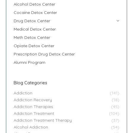
Alcohol Detox Center
Cocaine Detox Center
Drug Detox Center
Medical Detox Center
Meth Detox Center
Opiate Detox Center
Prescription Drug Detox Center
Alumni Program
Blog Categories
Addiction
(141)
Addiction Recovery
(18)
Addiction Therapies
(45)
Addiction Treatment
(104)
Addiction Treatment Therapy
(37)
Alcohol Addiction
(54)