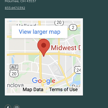
Maumee, OH 43537
833.647.0392