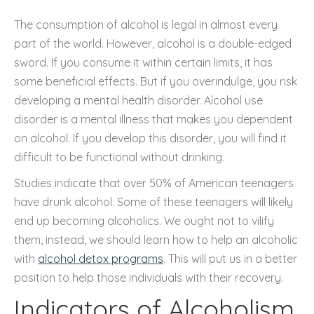
The consumption of alcohol is legal in almost every
part of the world. However, alcohol is a double-edged
sword. If you consume it within certain limits, it has
some beneficial effects. But if you overindulge, you risk
developing a mental health disorder. Alcohol use
disorder is a mental illness that makes you dependent
on alcohol. If you develop this disorder, you will find it
difficult to be functional without drinking.
Studies indicate that over 50% of American teenagers
have drunk alcohol. Some of these teenagers will likely
end up becoming alcoholics. We ought not to vilify
them, instead, we should learn how to help an alcoholic
with
alcohol detox programs
. This will put us in a better
position to help those individuals with their recovery.
Indicators of Alcoholism