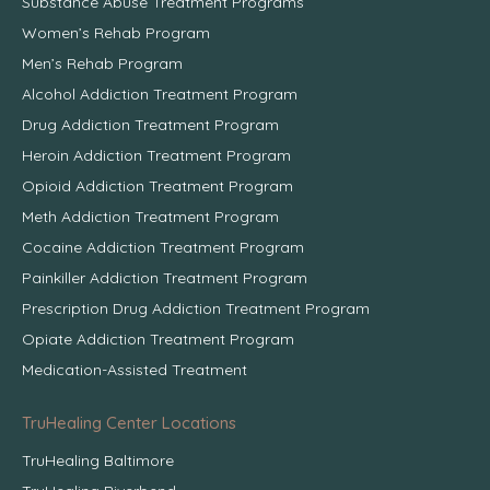
Substance Abuse Treatment Programs
Women’s Rehab Program
Men’s Rehab Program
Alcohol Addiction Treatment Program
Drug Addiction Treatment Program
Heroin Addiction Treatment Program
Opioid Addiction Treatment Program
Meth Addiction Treatment Program
Cocaine Addiction Treatment Program
Painkiller Addiction Treatment Program
Prescription Drug Addiction Treatment Program
Opiate Addiction Treatment Program
Medication-Assisted Treatment
TruHealing Center Locations
TruHealing Baltimore