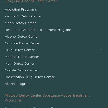
Drug and Alcohol Detox Center
Addiction Programs
Women’s Detox Center
Men’s Detox Center
Residential Addiction Treatment Program
Alcohol Detox Center
Cocaine Detox Center
Drug Detox Center
Medical Detox Center
Meth Detox Center
Opiate Detox Center
Prescription Drug Detox Center
Alumni Program
Midwest Detox Center Substance Abuse Treatment
Programs