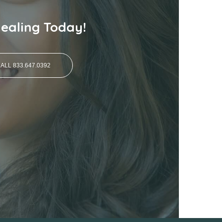
Healing Today!
ALL 833.647.0392