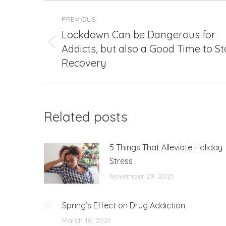
Post
PREVIOUS
navigation
Lockdown Can be Dangerous for
Addicts, but also a Good Time to St
Previous
post:
Recovery
Related posts
5 Things That Alleviate Holiday
Stress
November 29, 2021
Spring’s Effect on Drug Addiction
March 18, 2021