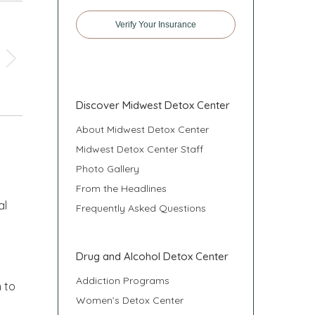
Verify Your Insurance
Discover Midwest Detox Center
About Midwest Detox Center
Midwest Detox Center Staff
Photo Gallery
From the Headlines
al
Frequently Asked Questions
n
Drug and Alcohol Detox Center
Addiction Programs
 to
Women’s Detox Center