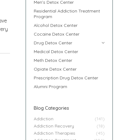
Men’s Detox Center
Residential Addiction Treatment
Program
ave
Alcohol Detox Center
very
Cocaine Detox Center
Drug Detox Center
Medical Detox Center
Meth Detox Center
Opiate Detox Center
Prescription Drug Detox Center
Alumni Program
Blog Categories
Addiction
(141)
Addiction Recovery
(18)
Addiction Therapies
(45)