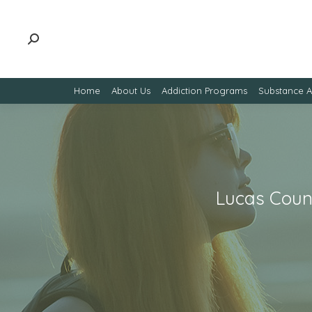
Home
About Us
Addiction Programs
Substance 
Lucas Count