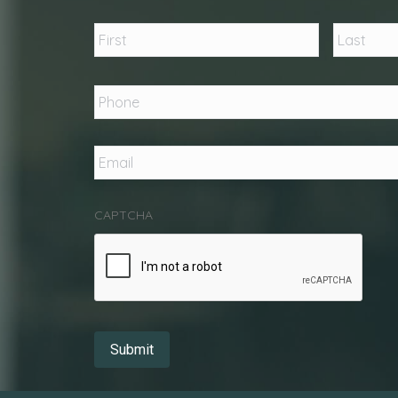
Name
*
First
Phone
*
Email
*
CAPTCHA