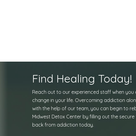
Find Healing Today!
Reach out to our experienced staff when you
change in your life. Overcoming addiction alon
with the help of our team, you can begin to reb
Midwest Detox Center by filling out the secure 
back from addiction today.