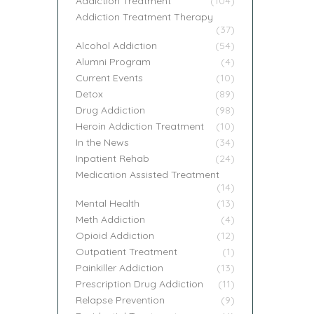
Addiction Treatment
(104)
Addiction Treatment Therapy
(37)
Alcohol Addiction
(54)
Alumni Program
(4)
Current Events
(10)
Detox
(89)
Drug Addiction
(98)
Heroin Addiction Treatment
(10)
In the News
(34)
Inpatient Rehab
(24)
Medication Assisted Treatment
(14)
Mental Health
(13)
Meth Addiction
(4)
Opioid Addiction
(12)
Outpatient Treatment
(1)
Painkiller Addiction
(13)
Prescription Drug Addiction
(11)
Relapse Prevention
(9)