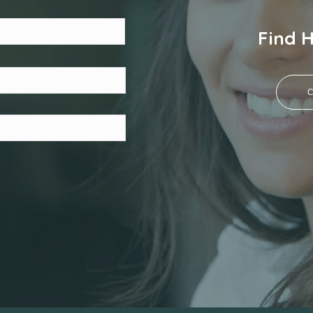
Last
Find 
C