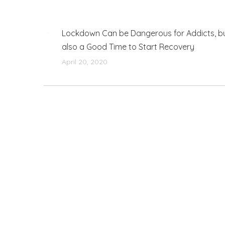
Lockdown Can be Dangerous for Addicts, b
also a Good Time to Start Recovery
April 20, 2020