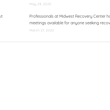
May 29, 2020
ut
Professionals at Midwest Recovery Center h
meetings available for anyone seeking reco
March 27, 2020