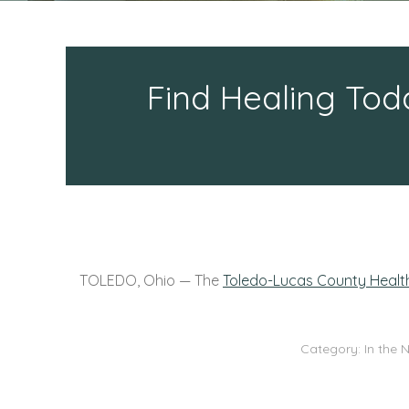
Find Healing Tod
TOLEDO, Ohio —
The
Toledo-Lucas County Heal
Category:
In the 