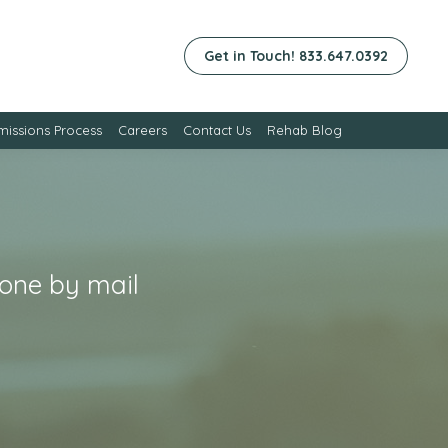
Get in Touch! 833.647.0392
issions Process
Careers
Contact Us
Rehab Blog
xone by mail