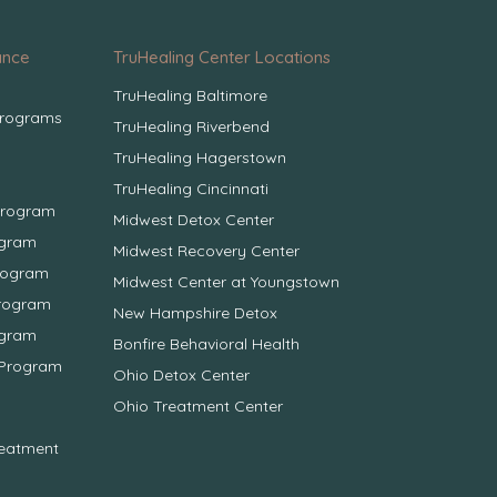
ance
TruHealing Center Locations
TruHealing Baltimore
Programs
TruHealing Riverbend
TruHealing Hagerstown
TruHealing Cincinnati
Program
Midwest Detox Center
ogram
Midwest Recovery Center
Program
Midwest Center at Youngstown
Program
New Hampshire Detox
ogram
Bonfire Behavioral Health
 Program
Ohio Detox Center
Ohio Treatment Center
reatment