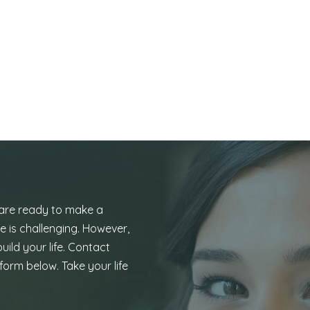
 are ready to make a
e is challenging. However,
uild your life. Contact
form below. Take your life