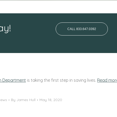
ay!
CALL 833.647.0392
th Department
is taking the first step in saving lives.
Read mor
News
By
James Hull
May 18, 2020