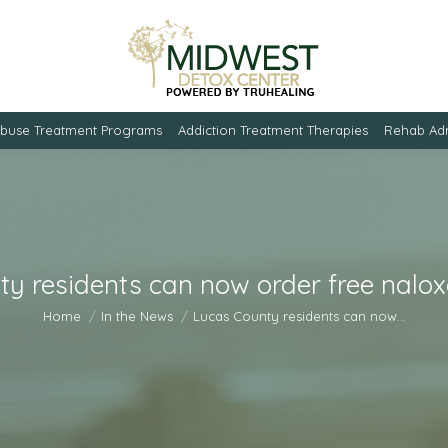
Abuse Treatment Programs
Addiction Treatment Therapies
Rehab Adm
y residents can now order free nalo
You are here:
Home
In the News
Lucas County residents can now…