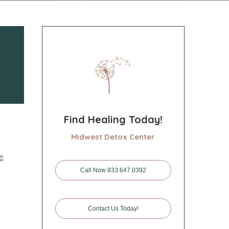
Find Healing Today!
Midwest Detox Center
e
.
Call Now 833.647.0392
Contact Us Today!