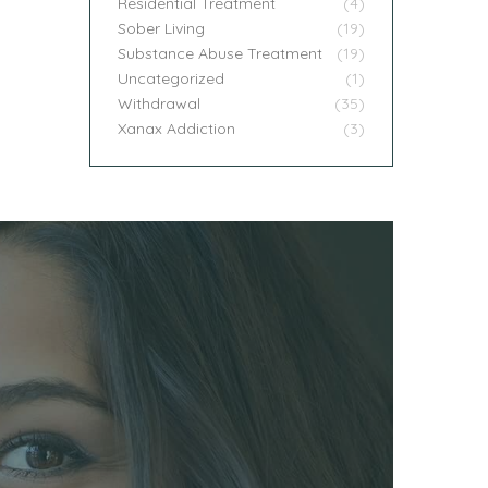
Residential Treatment
(4)
Sober Living
(19)
Substance Abuse Treatment
(19)
Uncategorized
(1)
Withdrawal
(35)
Xanax Addiction
(3)