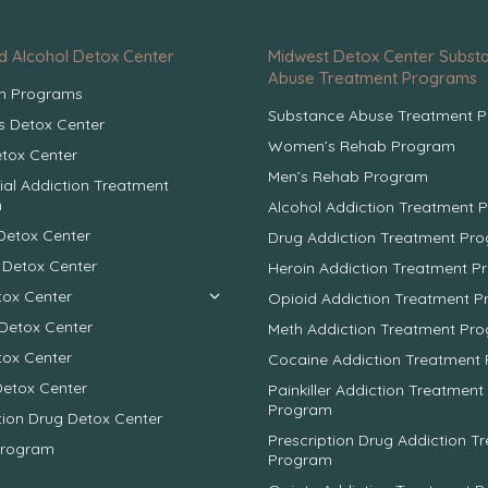
d Alcohol Detox Center
Midwest Detox Center Subst
Abuse Treatment Programs
on Programs
Substance Abuse Treatment 
 Detox Center
Women’s Rehab Program
tox Center
Men’s Rehab Program
ial Addiction Treatment
m
Alcohol Addiction Treatment 
Detox Center
Drug Addiction Treatment Pr
 Detox Center
Heroin Addiction Treatment 
tox Center
Opioid Addiction Treatment 
Detox Center
Meth Addiction Treatment Pr
tox Center
Cocaine Addiction Treatment
Detox Center
Painkiller Addiction Treatment
Program
tion Drug Detox Center
Prescription Drug Addiction T
Program
Program