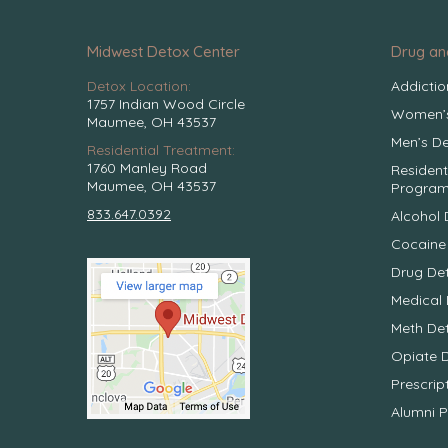
Midwest Detox Center
Drug an
Detox Location:
Addicti
1757 Indian Wood Circle
Women’s
Maumee, OH 43537
Men’s De
Residential Treatment:
1760 Manley Road
Resident
Maumee, OH 43537
Progra
833.647.0392
Alcohol 
Cocaine
Drug De
Medical 
Meth De
Opiate 
Prescrip
Alumni 