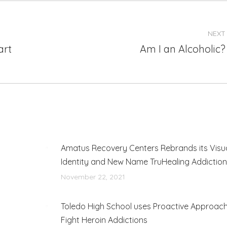
NEXT
art
Am I an Alcoholic?
Next
post:
Amatus Recovery Centers Rebrands its Visu
Identity and New Name TruHealing Addictio
November 22, 2021
Toledo High School uses Proactive Approach
Fight Heroin Addictions