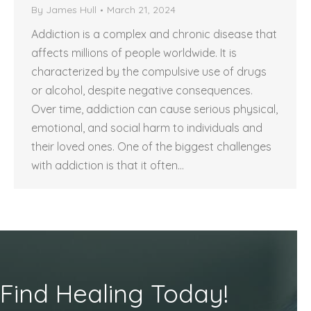
By
James Hull
March 21, 2024
Addiction is a complex and chronic disease that
affects millions of people worldwide. It is
characterized by the compulsive use of drugs
or alcohol, despite negative consequences.
Over time, addiction can cause serious physical,
emotional, and social harm to individuals and
their loved ones. One of the biggest challenges
with addiction is that it often…
Find Healing Today!