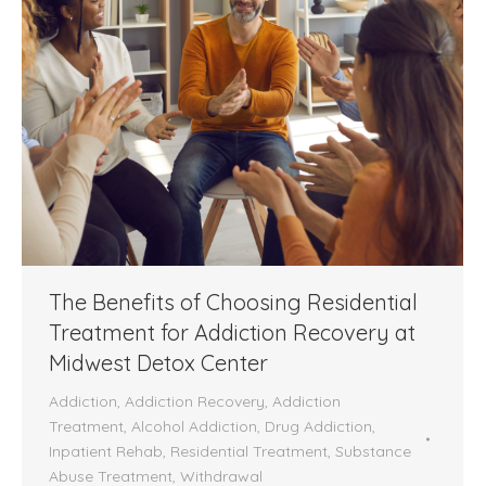
The Benefits of Choosing Residential
Treatment for Addiction Recovery at
Midwest Detox Center
Addiction
,
Addiction Recovery
,
Addiction
Treatment
,
Alcohol Addiction
,
Drug Addiction
,
Inpatient Rehab
,
Residential Treatment
,
Substance
Abuse Treatment
,
Withdrawal