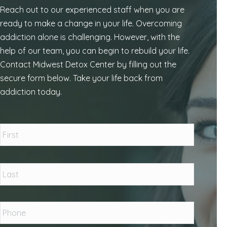
Reach out to our experienced staff when you are
ready to make a change in your life. Overcoming
addiction alone is challenging. However, with the
help of our team, you can begin to rebuild your life.
Contact Midwest Detox Center by filling out the
secure form below. Take your life back from
addiction today.
Name
*
First
Last
Phone
*