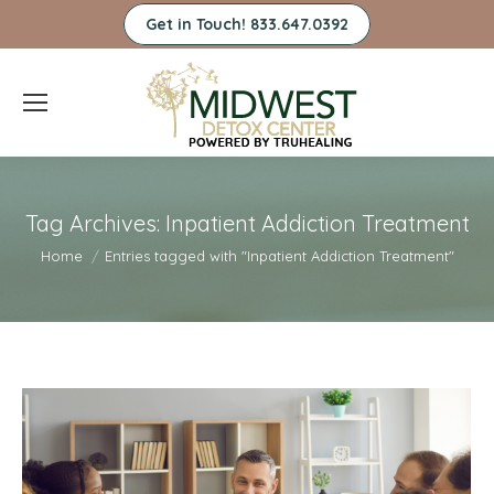
Get in Touch! 833.647.0392
Tag Archives:
Inpatient Addiction Treatment
You are here:
Home
Entries tagged with "Inpatient Addiction Treatment"