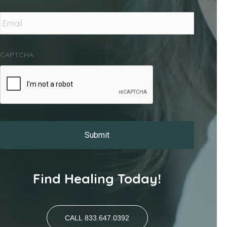
Email
*
CAPTCHA
Find Healing Today!
CALL 833.647.0392