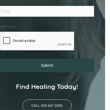
Email
*
CAPTCHA
Find Healing Today!
CALL 833.647.0392