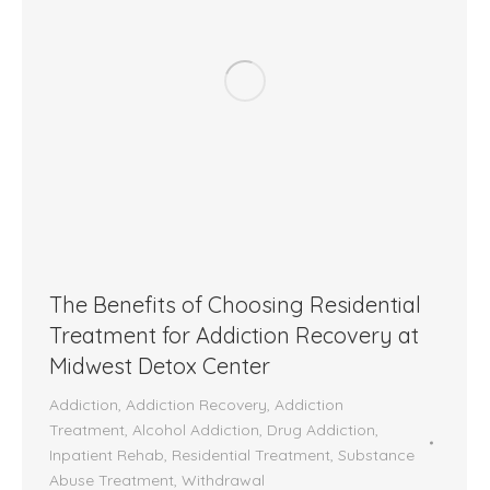
The Benefits of Choosing Residential
Treatment for Addiction Recovery at
Midwest Detox Center
Addiction
,
Addiction Recovery
,
Addiction
Treatment
,
Alcohol Addiction
,
Drug Addiction
,
Inpatient Rehab
,
Residential Treatment
,
Substance
Abuse Treatment
,
Withdrawal