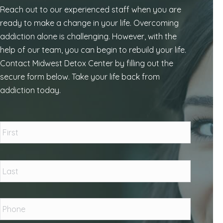
Reach out to our experienced staff when you are
ready to make a change in your life. Overcoming
addiction alone is challenging. However, with the
help of our team, you can begin to rebuild your life.
Contact Midwest Detox Center by filling out the
secure form below. Take your life back from
addiction today.
Name
*
First
Last
Phone
*