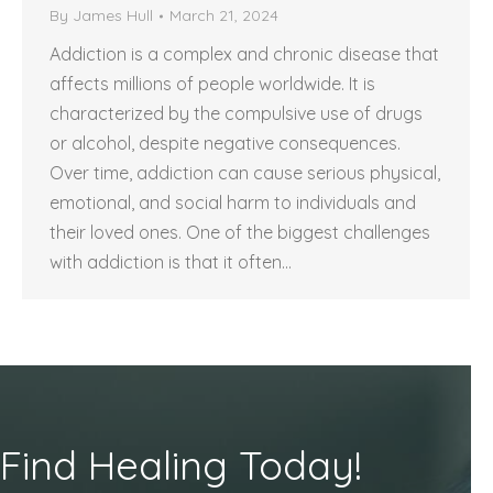
By
James Hull
March 21, 2024
Addiction is a complex and chronic disease that
affects millions of people worldwide. It is
characterized by the compulsive use of drugs
or alcohol, despite negative consequences.
Over time, addiction can cause serious physical,
emotional, and social harm to individuals and
their loved ones. One of the biggest challenges
with addiction is that it often…
Find Healing Today!