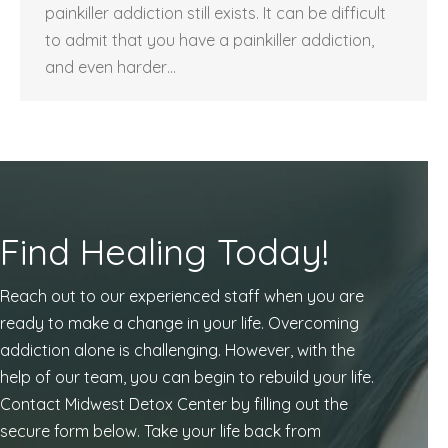
painkiller addiction still exists. It can be difficult
to admit that you have a painkiller addiction,
and even harder…
Find Healing Today!
Reach out to our experienced staff when you are
ready to make a change in your life. Overcoming
addiction alone is challenging. However, with the
help of our team, you can begin to rebuild your life.
Contact Midwest Detox Center by filling out the
secure form below. Take your life back from