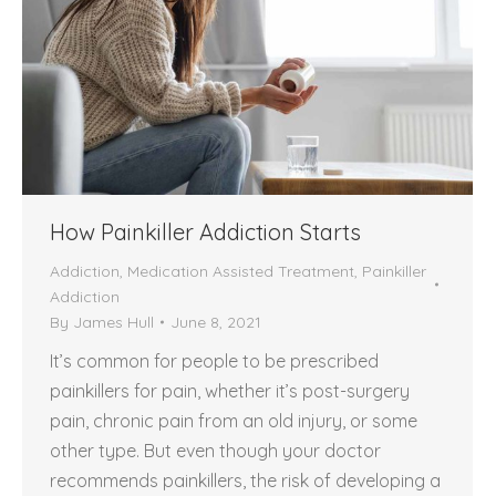
How Painkiller Addiction Starts
Addiction
,
Medication Assisted Treatment
,
Painkiller
Addiction
By
James Hull
June 8, 2021
It’s common for people to be prescribed
painkillers for pain, whether it’s post-surgery
pain, chronic pain from an old injury, or some
other type. But even though your doctor
recommends painkillers, the risk of developing a