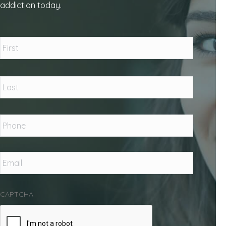
addiction today.
Name
*
First
Last
Phone
*
Email
*
CAPTCHA