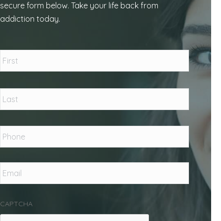
secure form below. Take your life back from
addiction today.
Name
*
First
Last
Phone
*
Email
*
CAPTCHA