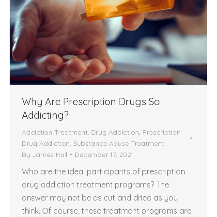
Why Are Prescription Drugs So
Addicting?
Addiction Treatment
,
Drug Addiction
,
Prescription
Drug Addiction
,
Substance Abuse Treatment
By
James Hull
December 17, 2021
Who are the ideal participants of prescription
drug addiction treatment programs? The
answer may not be as cut and dried as you
think. Of course, these treatment programs are