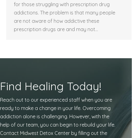
for those struggling with prescription drug
addictions. The problem is that many people
are not aware of how addictive these
prescription drugs are and may not…
Find Healing Today!
Reach out to our experienced staff when you are
ready to make a change in your life. Overcoming
addiction alone is challenging. However, with the
help of our team, you can begin to rebuild your life.
Contact Midwest Detox Center by filling out the