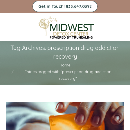
Get in Touch! 833.647.0392
Tag Archives:
prescription drug addiction
recovery
You are here:
Home
Entries tagged with "prescription drug addiction
recovery"