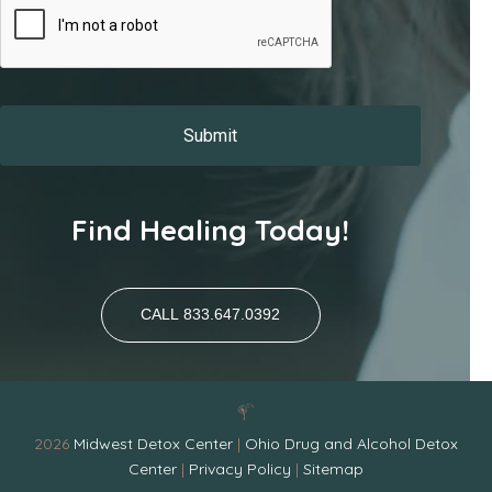
Find Healing Today!
CALL 833.647.0392
2026
Midwest Detox Center
|
Ohio Drug and Alcohol Detox
Center
|
Privacy Policy
|
Sitemap