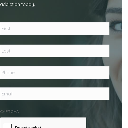
addiction today.
Name
*
First
Last
Phone
*
Email
*
CAPTCHA