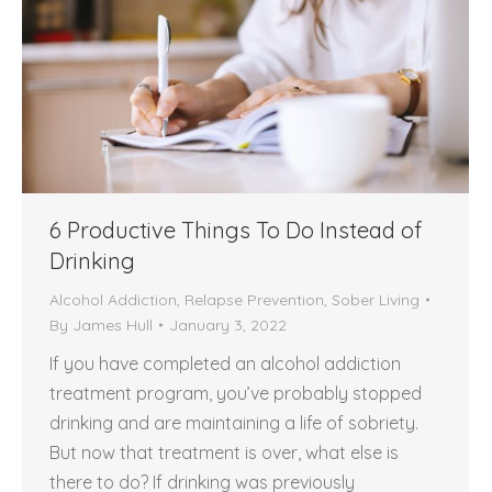
6 Productive Things To Do Instead of
Drinking
Alcohol Addiction
,
Relapse Prevention
,
Sober Living
By
James Hull
January 3, 2022
If you have completed an alcohol addiction
treatment program, you’ve probably stopped
drinking and are maintaining a life of sobriety.
But now that treatment is over, what else is
there to do? If drinking was previously