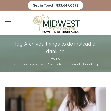
Get in Touch! 833.647.0392
Tag Archives:
things to do instead of
drinking
You are here:
Home
Entries tagged with "things to do instead of drinking"