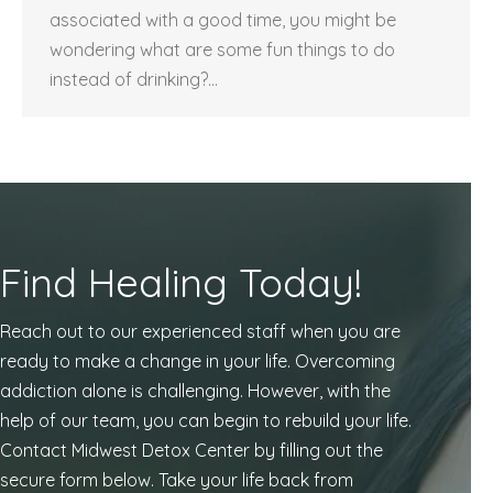
associated with a good time, you might be
wondering what are some fun things to do
instead of drinking?…
Find Healing Today!
Reach out to our experienced staff when you are
ready to make a change in your life. Overcoming
addiction alone is challenging. However, with the
help of our team, you can begin to rebuild your life.
Contact Midwest Detox Center by filling out the
secure form below. Take your life back from