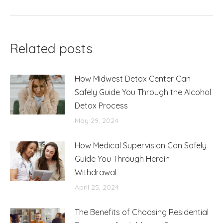
post:
Related posts
How Midwest Detox Center Can
Safely Guide You Through the Alcohol
Detox Process
May 29, 2024
How Medical Supervision Can Safely
Guide You Through Heroin
Withdrawal
April 25, 2024
The Benefits of Choosing Residential