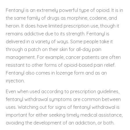
Fentanyl is an extremely powerful type of opioid. It is in
the same family of drugs as morphine, codeine, and
heroin. It does have limited prescription use, though it
remains addictive due to its strength. Fentanyl is
delivered in a variety of ways. Some people take it
through a patch on their skin for all-day pain
management. For example, cancer patients are often
resistant to other forms of opioid-based pain relief.
Fentanyl also comes in lozenge form and as an
injection.
Even when used according to prescription guidelines,
fentanyl withdrawal symptoms are common between
uses. Watching out for signs of fentanyl withdrawal is
important for either seeking timely medical assistance,
avoiding the development of an addiction, or both.