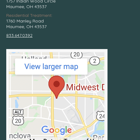
1757 Indian Wood Circle
Maumee, OH 43537
Residential Treatment:
1760 Manley Road
Maumee, OH 43537
833.647.0392