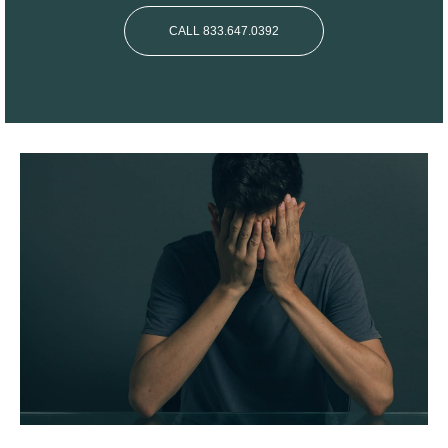
CALL 833.647.0392