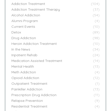
Addiction Treatment
(104)
Addiction Treatment Therapy
(37)
Alcohol Addiction
(54)
Alumni Program
(4)
Current Events
(10)
Detox
(89)
Drug Addiction
(98)
Heroin Addiction Treatment
(10)
In the News
(34)
Inpatient Rehab
(24)
Medication Assisted Treatment
(14)
Mental Health
(13)
Meth Addiction
(4)
Opioid Addiction
(12)
Outpatient Treatment
(1)
Painkiller Addiction
(13)
Prescription Drug Addiction
(11)
Relapse Prevention
(9)
Residential Treatment
(4)