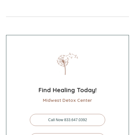
Find Healing Today!
Midwest Detox Center
Call Now 833.647.0392