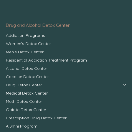
Drug and Alcohol Detox Center
Addiction Programs
Women’s Detox Center
Men’s Detox Center
Residential Addiction Treatment Program
Alcohol Detox Center
Cocaine Detox Center
Drug Detox Center
Medical Detox Center
Meth Detox Center
Opiate Detox Center
Prescription Drug Detox Center
Alumni Program