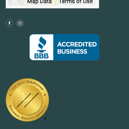
Facebook