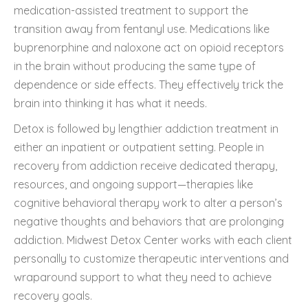
medication-assisted treatment to support the
transition away from fentanyl use. Medications like
buprenorphine and naloxone act on opioid receptors
in the brain without producing the same type of
dependence or side effects. They effectively trick the
brain into thinking it has what it needs.
Detox is followed by lengthier addiction treatment in
either an inpatient or outpatient setting. People in
recovery from addiction receive dedicated therapy,
resources, and ongoing support—therapies like
cognitive behavioral therapy work to alter a person’s
negative thoughts and behaviors that are prolonging
addiction. Midwest Detox Center works with each client
personally to customize therapeutic interventions and
wraparound support to what they need to achieve
recovery goals.