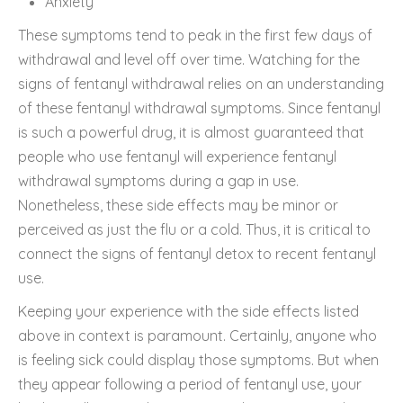
Anxiety
These symptoms tend to peak in the first few days of
withdrawal and level off over time. Watching for the
signs of fentanyl withdrawal relies on an understanding
of these fentanyl withdrawal symptoms. Since fentanyl
is such a powerful drug, it is almost guaranteed that
people who use fentanyl will experience fentanyl
withdrawal symptoms during a gap in use.
Nonetheless, these side effects may be minor or
perceived as just the flu or a cold. Thus, it is critical to
connect the signs of fentanyl detox to recent fentanyl
use.
Keeping your experience with the side effects listed
above in context is paramount. Certainly, anyone who
is feeling sick could display those symptoms. But when
they appear following a period of fentanyl use, your