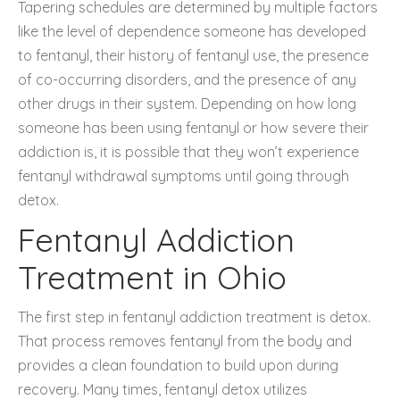
Tapering schedules are determined by multiple factors
like the level of dependence someone has developed
to fentanyl, their history of fentanyl use, the presence
of co-occurring disorders, and the presence of any
other drugs in their system. Depending on how long
someone has been using fentanyl or how severe their
addiction is, it is possible that they won’t experience
fentanyl withdrawal symptoms until going through
detox.
Fentanyl Addiction
Treatment in Ohio
The first step in fentanyl addiction treatment is detox.
That process removes fentanyl from the body and
provides a clean foundation to build upon during
recovery. Many times, fentanyl detox utilizes