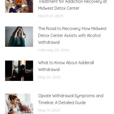
Treatment for Addiction Recovery at
Midwest Detox Center
March 21, 2024
The Road to Recovery: How Midwest
Detox Center Assists with Alcohol
Withdrawal
February 20, 2024
What to Know About Adderall
Withdrawal
May 24, 2022
Opiate Withdrawal Symptoms and
Timeline: A Detailed Guide
May 14, 2022