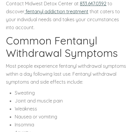
Contact Midwest Detox Center at
833.647.0392
to
discover
fentanyl addiction treatment
that caters to
your individual needs and takes your circumstances
into account.
Common Fentanyl
Withdrawal Symptoms
Most people experience fentanyl withdrawal symptoms
within a day following last use. Fentanyl withdrawal
symptoms and side effects include:
Sweating
Joint and muscle pain
Weakness
Nausea or vomiting
Insomnia