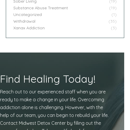
Sober Living
(19)
Substance Abuse Treatment
(19)
Uncategorized
(1)
Withdrawal
(35)
Xanax Addiction
(3)
Find Healing Today!
Reach out to our experienced staff when you are
ready to make a change in your life. Overcoming
addiction alone is challenging. However, with the
help of our team, you can begin to rebuild your life.
Contact Midwest Detox Center by filling out the