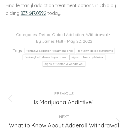
Find fentanyl addiction treatment options in Ohio by
dialing
833.647.0392
today.
Categories:
Detox
,
Opioid Addiction
,
Withdrawal
By
James Hull
May 22, 2022
Tags:
fentanyl addiction treatment ohio
fentanyl detox symptoms
fentanyl withdrawal symptoms
signs of fentanyl detox
signs of fentanyl withdrawal
Post
PREVIOUS
navigation
Is Marijuana Addictive?
Previous
post:
NEXT
What to Know About Adderall Withdrawal
Next