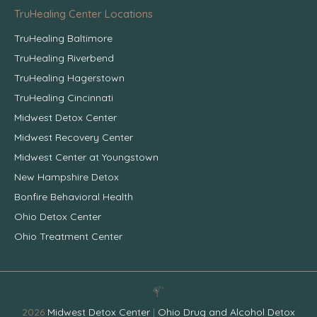
TruHealing Center Locations
TruHealing Baltimore
TruHealing Riverbend
TruHealing Hagerstown
TruHealing Cincinnati
Midwest Detox Center
Midwest Recovery Center
Midwest Center at Youngstown
New Hampshire Detox
Bonfire Behavioral Health
Ohio Detox Center
Ohio Treatment Center
2026
Midwest Detox Center
|
Ohio Drug and Alcohol Detox