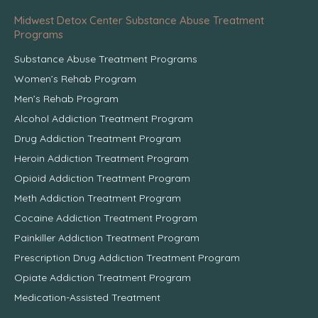
Midwest Detox Center Substance Abuse Treatment
Programs
Substance Abuse Treatment Programs
Women’s Rehab Program
Men’s Rehab Program
Alcohol Addiction Treatment Program
Drug Addiction Treatment Program
Heroin Addiction Treatment Program
Opioid Addiction Treatment Program
Meth Addiction Treatment Program
Cocaine Addiction Treatment Program
Painkiller Addiction Treatment Program
Prescription Drug Addiction Treatment Program
Opiate Addiction Treatment Program
Medication-Assisted Treatment