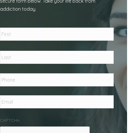
secure form below. Take your life back from
addiction today.
Name
*
First
Last
Phone
*
Email
*
CAPTCHA