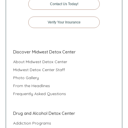
Contact Us Today!
Verify Your Insurance
Discover Midwest Detox Center
About Midwest Detox Center
Midwest Detox Center Staff
Photo Gallery
From the Headlines
Frequently Asked Questions
Drug and Alcohol Detox Center
Addiction Programs