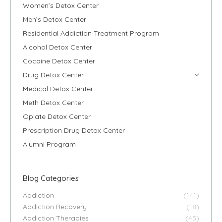
Women’s Detox Center
Men’s Detox Center
Residential Addiction Treatment Program
Alcohol Detox Center
Cocaine Detox Center
Drug Detox Center
Medical Detox Center
Meth Detox Center
Opiate Detox Center
Prescription Drug Detox Center
Alumni Program
Blog Categories
Addiction
(141)
Addiction Recovery
(18)
Addiction Therapies
(45)