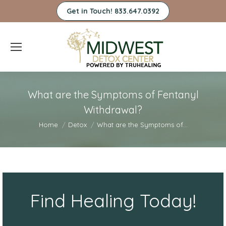
Get in Touch! 833.647.0392
What are the Symptoms of Fentanyl
Withdrawal?
You are here:
Home
Detox
What are the Symptoms of…
Find Healing Today!