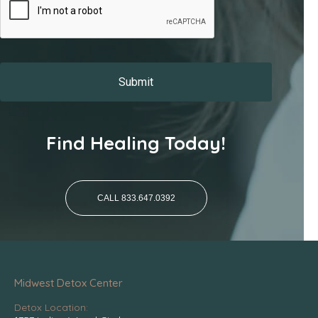
Find Healing Today!
CALL 833.647.0392
Midwest Detox Center
Detox Location: