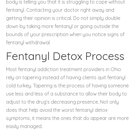
body is telling you that it is struggling to cope without
fentanyl. Contacting your doctor right away and
getting their opinion is critical. Do not simply double
down by taking more fentanyl or going outside the
bounds of your prescription when you notice signs of
fentanyl withdrawal.
Fentanyl Detox Process
Most fentanyl addiction treatment providers in Ohio
rely on tapering instead of having clients quit fentanyl
cold turkey. Tapering is the process of having someone
use less and less of a substance to allow their body to
adjust to the drug’s decreasing presence. Not only
does that help avoid the worst fentanyl detox
symptoms, it means the ones that do appear are more
easily managed.