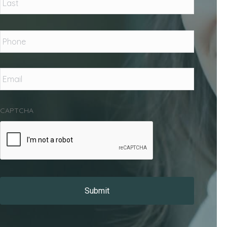
Phone
*
Email
*
CAPTCHA