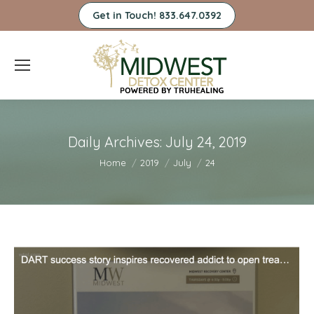
Get in Touch! 833.647.0392
Daily Archives:
July 24, 2019
You are here:
Home
2019
July
24