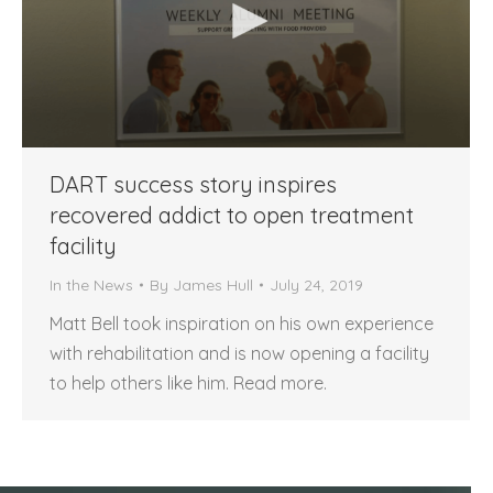
DART success story inspires
recovered addict to open treatment
facility
In the News
By
James Hull
July 24, 2019
Matt Bell took inspiration on his own experience
with rehabilitation and is now opening a facility
to help others like him. Read more.