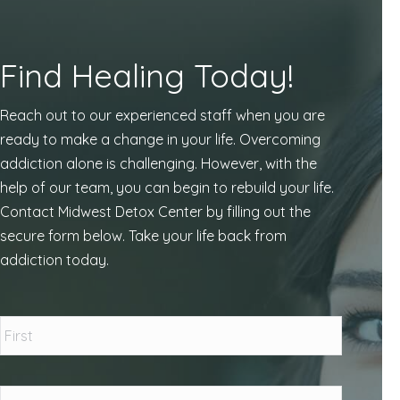
Find Healing Today!
Reach out to our experienced staff when you are
ready to make a change in your life. Overcoming
addiction alone is challenging. However, with the
help of our team, you can begin to rebuild your life.
Contact Midwest Detox Center by filling out the
secure form below. Take your life back from
addiction today.
Name
*
First
Last