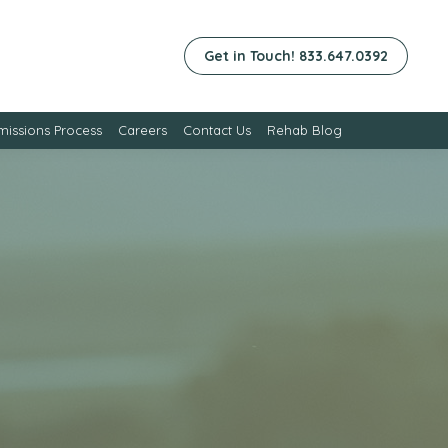
Get in Touch! 833.647.0392
issions Process
Careers
Contact Us
Rehab Blog