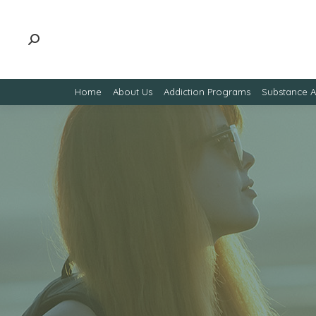
Home
About Us
Addiction Programs
Substance 