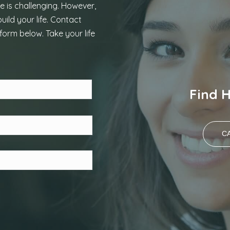
e is challenging. However,
uild your life. Contact
form below. Take your life
Last
Find 
CA