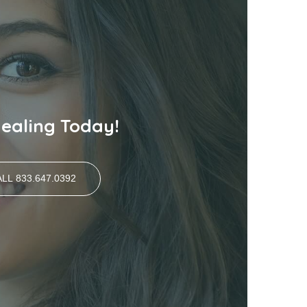
Healing Today!
LL 833.647.0392