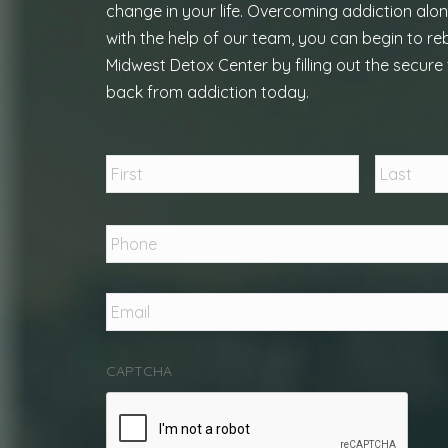
change in your life. Overcoming addiction alon
with the help of our team, you can begin to reb
Midwest Detox Center by filling out the secure 
back from addiction today.
Name
*
First
Phone
*
Email
*
CAPTCHA