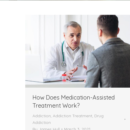
How Does Medication-Assisted
Treatment Work?
Addiction
,
Addiction Treatment
,
Drug
Addiction
By
James Hull
March 3, 2021