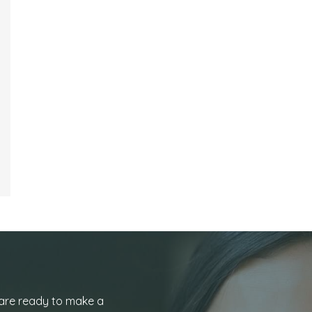
 are ready to make a