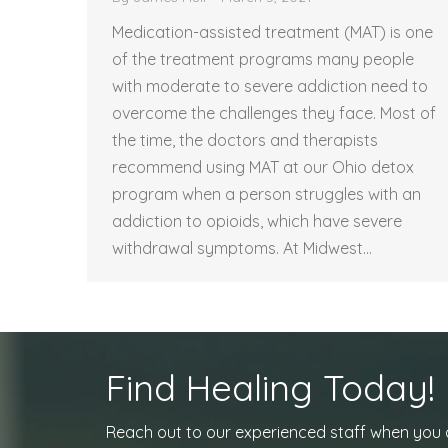
Medication-assisted treatment (MAT) is one
of the treatment programs many people
with moderate to severe addiction need to
overcome the challenges they face. Most of
the time, the doctors and therapists
recommend using MAT at our Ohio detox
program when a person struggles with an
addiction to opioids, which have severe
withdrawal symptoms. At Midwest…
Find Healing Today!
Reach out to our experienced staff when you