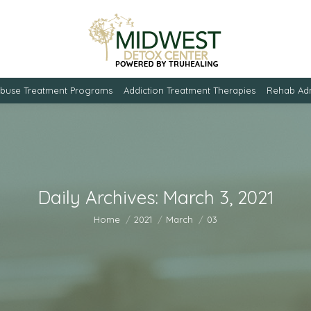
Abuse Treatment Programs
Addiction Treatment Therapies
Rehab Adm
Daily Archives:
March 3, 2021
You are here:
Home
2021
March
03