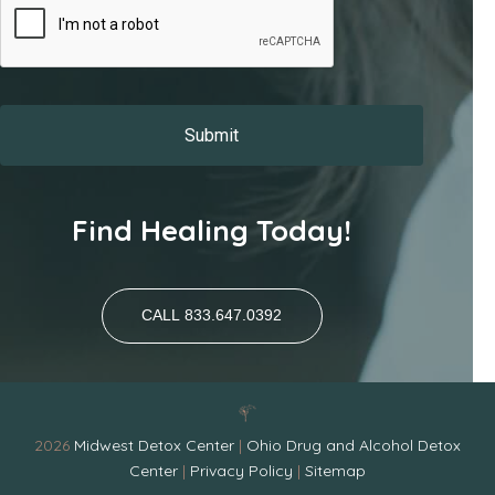
Find Healing Today!
CALL 833.647.0392
2026
Midwest Detox Center
|
Ohio Drug and Alcohol Detox
Center
|
Privacy Policy
|
Sitemap