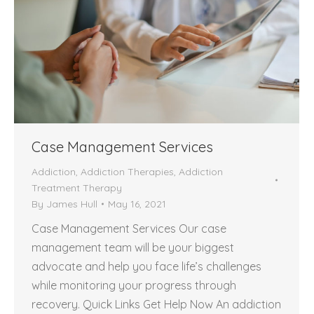
Case Management Services
Addiction
,
Addiction Therapies
,
Addiction
Treatment Therapy
By
James Hull
May 16, 2021
Case Management Services Our case
management team will be your biggest
advocate and help you face life’s challenges
while monitoring your progress through
recovery. Quick Links Get Help Now An addiction