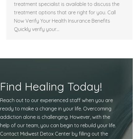
treatment specialist is available to discuss the
treatment options that are right for you. Call
Now Verify Your Health Insurance Benefits
Quickly verify your…
Find Healing Today!
Reach out to our experienced staff when you are
ready to make a change in your life. Overcoming
addiction alone is challenging. However, with the
help of our team, you can begin to rebuild your life.
Contact Midwest Detox Center by filling out the