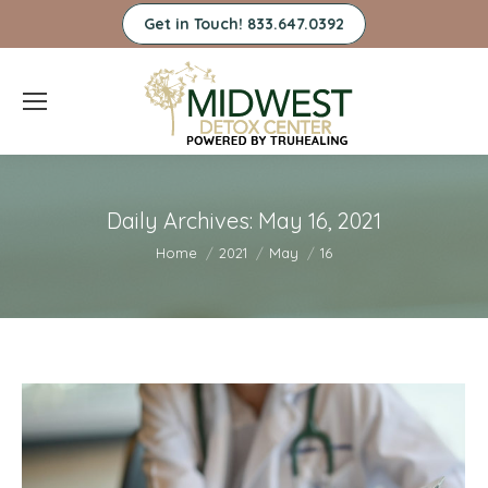
Get in Touch! 833.647.0392
Daily Archives:
May 16, 2021
You are here:
Home
2021
May
16