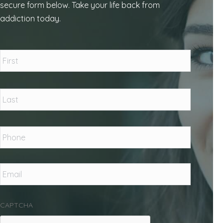
secure form below. Take your life back from
addiction today.
Name
*
First
Last
Phone
*
Email
*
CAPTCHA