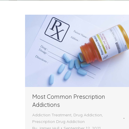
Most Common Prescription
Addictions
Addiction Treatment
,
Drug Addiction
,
Prescription Drug Addiction
By
James Hull
September 12, 2021