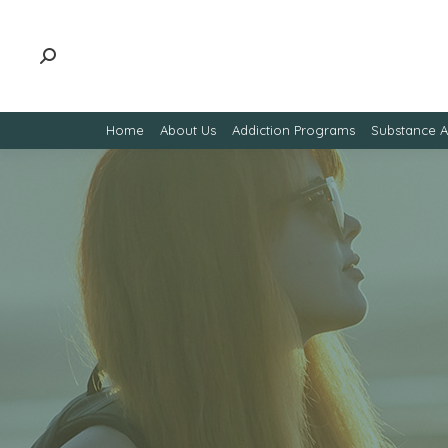
Home
About Us
Addiction Programs
Substance 