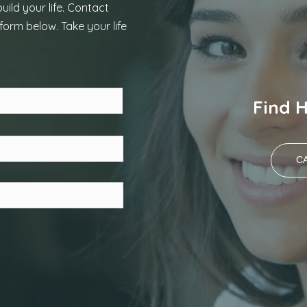
uild your life. Contact
form below. Take your life
Last
Find 
CA