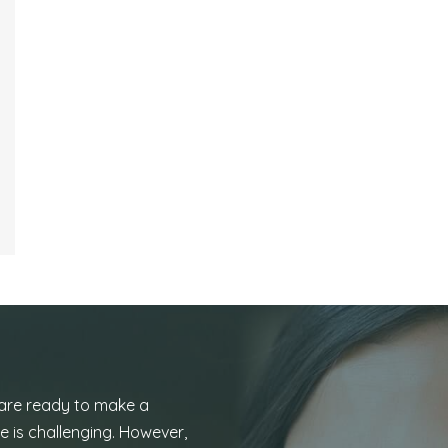
 are ready to make a
e is challenging. However,