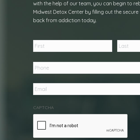
with the help of our team, you can begin to reb
Midwest Detox Center by filling out the secure 
back from addiction today.
Name
*
First
Phone
*
Email
*
CAPTCHA