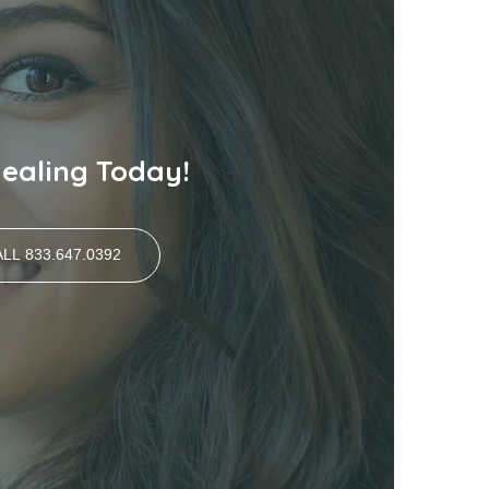
Healing Today!
LL 833.647.0392