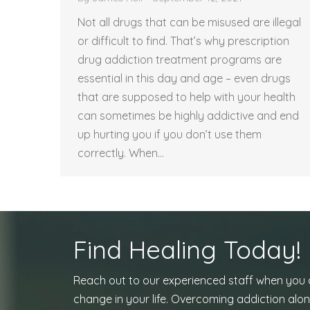
Not all drugs that can be misused are illegal
or difficult to find. That’s why prescription
drug addiction treatment programs are
essential in this day and age – even drugs
that are supposed to help with your health
can sometimes be highly addictive and end
up hurting you if you don’t use them
correctly. When…
Find Healing Today!
Reach out to our experienced staff when you
change in your life. Overcoming addiction alon