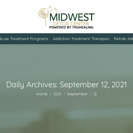
Abuse Treatment Programs
Addiction Treatment Therapies
Rehab Adm
Daily Archives:
September 12, 2021
You are here:
Home
2021
September
12