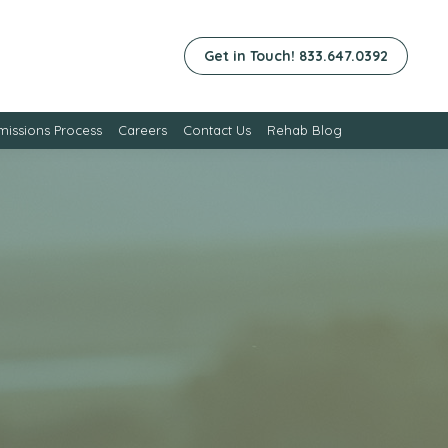
Get in Touch! 833.647.0392
issions Process
Careers
Contact Us
Rehab Blog