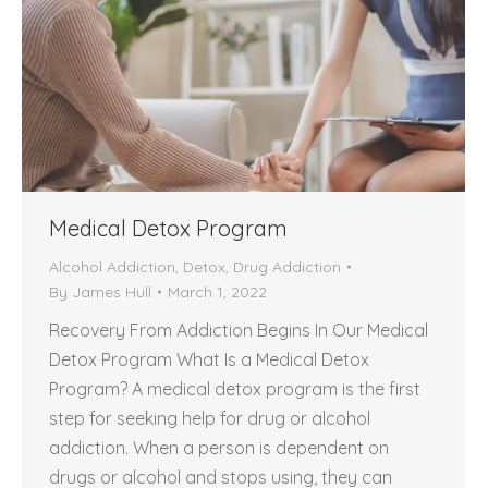
Medical Detox Program
Alcohol Addiction
,
Detox
,
Drug Addiction
By
James Hull
March 1, 2022
Recovery From Addiction Begins In Our Medical
Detox Program What Is a Medical Detox
Program? A medical detox program is the first
step for seeking help for drug or alcohol
addiction. When a person is dependent on
drugs or alcohol and stops using, they can