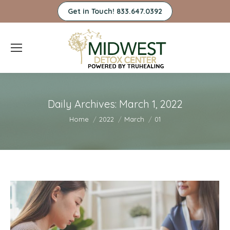
Get in Touch! 833.647.0392
Daily Archives:
March 1, 2022
You are here:
Home
2022
March
01