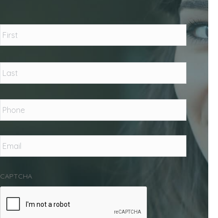
Name
*
First
Last
Phone
*
Email
*
CAPTCHA