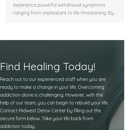
experience powerful withdrawal symptoms
ranging from unpleasant to life-threatening. By…
Find Healing Today!
Reach out to our experienced staff when you are
ready to make a change in your life. Overcoming
addiction alone is challenging. However, with the
help of our team, you can begin to rebuild your life.
Contact Midwest Detox Center by filling out the
secure form below. Take your life back from
addiction today.