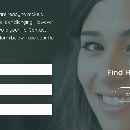
 are ready to make a
e is challenging. However,
uild your life. Contact
form below. Take your life
Last
Find 
CA