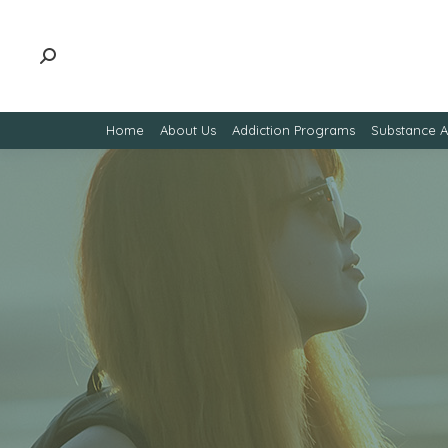
Home
About Us
Addiction Programs
Substance 