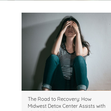
The Road to Recovery: How
Midwest Detox Center Assists with