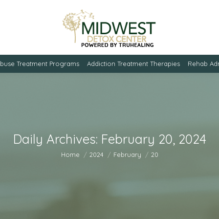
Abuse Treatment Programs
Addiction Treatment Therapies
Rehab Adm
Daily Archives:
February 20, 2024
You are here:
Home
2024
February
20