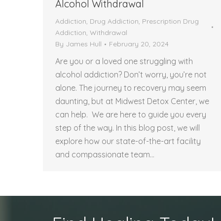
Alcohol Withdrawal
Addiction
,
Drug Addiction
,
Prescription Drug
Addiction
,
Withdrawal
By
James Hull
February 20, 2024
Are you or a loved one struggling with
alcohol addiction? Don’t worry, you’re not
alone. The journey to recovery may seem
daunting, but at Midwest Detox Center, we
can help. We are here to guide you every
step of the way. In this blog post, we will
explore how our state-of-the-art facility
and compassionate team…