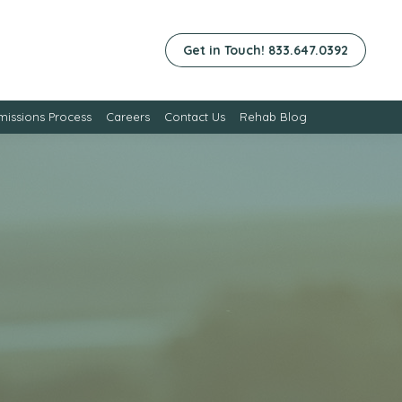
Get in Touch! 833.647.0392
issions Process
Careers
Contact Us
Rehab Blog