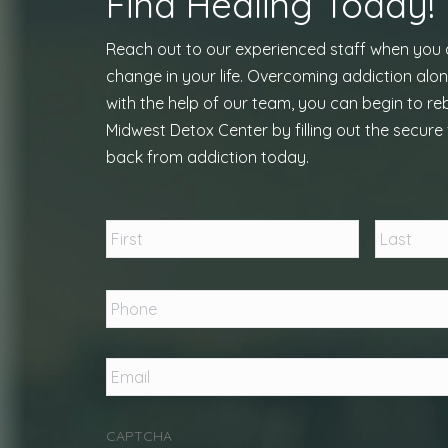
Find Healing Today!
Reach out to our experienced staff when you
change in your life. Overcoming addiction alon
with the help of our team, you can begin to reb
Midwest Detox Center by filling out the secure 
back from addiction today.
Name
*
First
Phone
*
Email
*
CAPTCHA