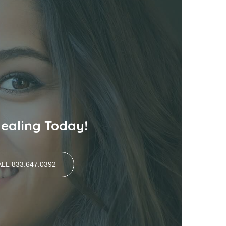
Healing Today!
LL 833.647.0392