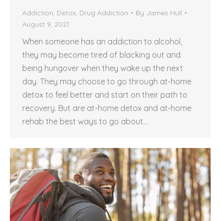
Addiction
,
Detox
,
Drug Addiction
By
James Hull
August 9, 2021
When someone has an addiction to alcohol,
they may become tired of blacking out and
being hungover when they wake up the next
day. They may choose to go through at-home
detox to feel better and start on their path to
recovery. But are at-home detox and at-home
rehab the best ways to go about…