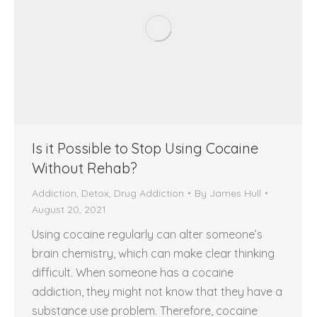
Is it Possible to Stop Using Cocaine
Without Rehab?
Addiction
,
Detox
,
Drug Addiction
By
James Hull
August 20, 2021
Using cocaine regularly can alter someone’s
brain chemistry, which can make clear thinking
difficult. When someone has a cocaine
addiction, they might not know that they have a
substance use problem. Therefore, cocaine