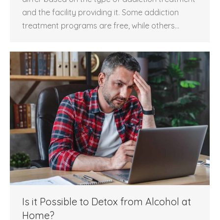
and the facility providing it. Some addiction
treatment programs are free, while others…
Is it Possible to Detox from Alcohol at
Home?