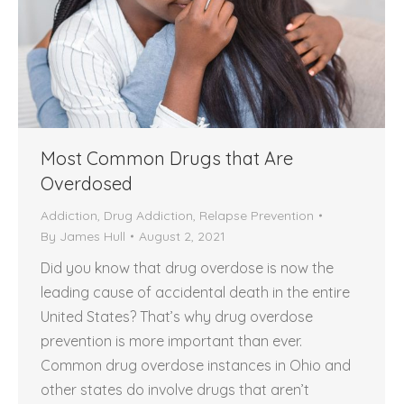
Most Common Drugs that Are
Overdosed
Addiction
,
Drug Addiction
,
Relapse Prevention
By
James Hull
August 2, 2021
Did you know that drug overdose is now the
leading cause of accidental death in the entire
United States? That’s why drug overdose
prevention is more important than ever.
Common drug overdose instances in Ohio and
other states do involve drugs that aren’t