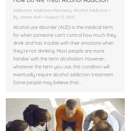
Addiction
,
Addiction Recovery
,
Alcohol Addiction
By
James Hull
August 13, 2021
Alcohol use disorder (AUD) is the medical term
for when someone can’t control how much they
drink and has trouble with their emotions when
they’re not drinking. Most people are more
familiar with the term alcoholism. However,
whatever the term you use, this condition will
eventually require alcohol addiction treatment.
Some people may believe that…