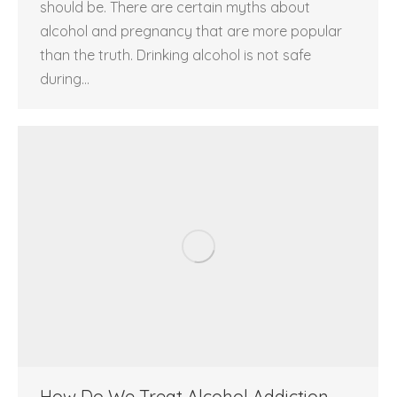
should be. There are certain myths about
alcohol and pregnancy that are more popular
than the truth. Drinking alcohol is not safe
during…
How Do We Treat Alcohol Addiction