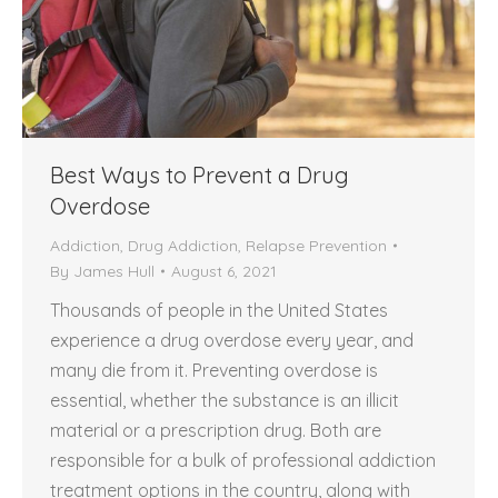
Best Ways to Prevent a Drug
Overdose
Addiction
,
Drug Addiction
,
Relapse Prevention
By
James Hull
August 6, 2021
Thousands of people in the United States
experience a drug overdose every year, and
many die from it. Preventing overdose is
essential, whether the substance is an illicit
material or a prescription drug. Both are
responsible for a bulk of professional addiction
treatment options in the country, along with