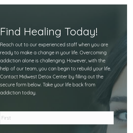
Find Healing Today!
Reach out to our experienced staff when you are
ready to make a change in your life. Overcoming
addiction alone is challenging. However, with the
help of our team, you can begin to rebuild your life.
Contact Midwest Detox Center by filling out the
secure form below. Take your life back from
addiction today.
Name
*
First