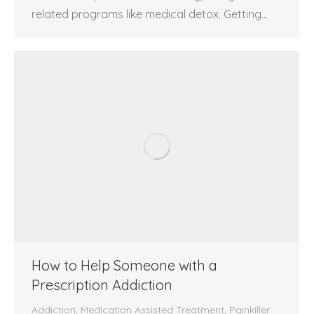
related programs like medical detox. Getting…
How to Help Someone with a
Prescription Addiction
Addiction
,
Medication Assisted Treatment
,
Painkiller