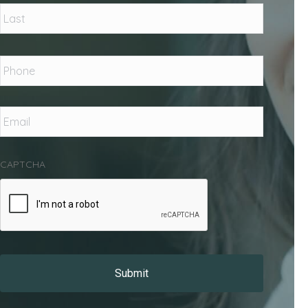
Last
Phone
*
Email
*
CAPTCHA