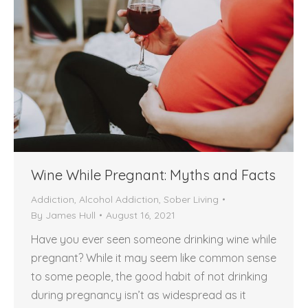
Wine While Pregnant: Myths and Facts
Addiction
,
Alcohol Addiction
,
Sober Living
By
James Hull
August 16, 2021
Have you ever seen someone drinking wine while
pregnant? While it may seem like common sense
to some people, the good habit of not drinking
during pregnancy isn’t as widespread as it