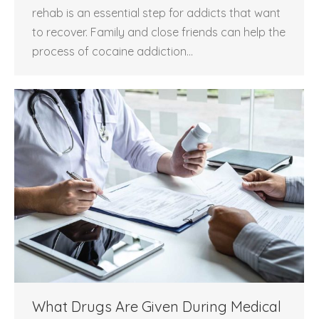
rehab is an essential step for addicts that want
to recover. Family and close friends can help the
process of cocaine addiction…
What Drugs Are Given During Medical