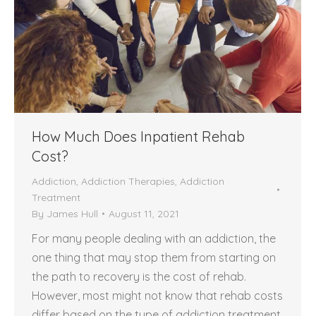
How Much Does Inpatient Rehab
Cost?
Addiction
,
Addiction Therapies
,
Addiction
Treatment
By
James Hull
August 11, 2021
For many people dealing with an addiction, the
one thing that may stop them from starting on
the path to recovery is the cost of rehab.
However, most might not know that rehab costs
differ based on the type of addiction treatment