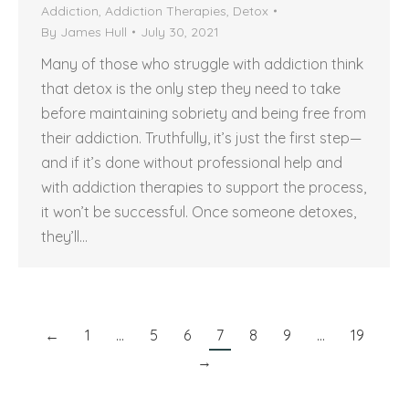
Addiction
,
Addiction Therapies
,
Detox
By
James Hull
July 30, 2021
Many of those who struggle with addiction think
that detox is the only step they need to take
before maintaining sobriety and being free from
their addiction. Truthfully, it’s just the first step—
and if it’s done without professional help and
with addiction therapies to support the process,
it won’t be successful. Once someone detoxes,
they’ll…
←
1
…
5
6
7
8
9
…
19
→