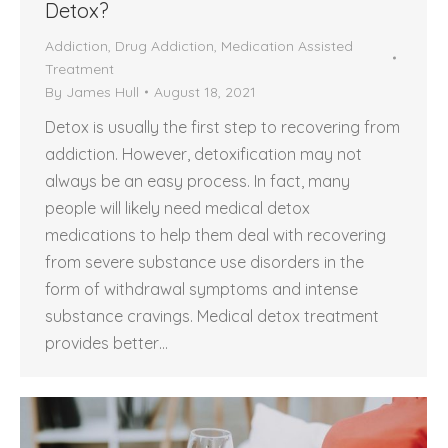
Detox?
Addiction
,
Drug Addiction
,
Medication Assisted
Treatment
By
James Hull
August 18, 2021
Detox is usually the first step to recovering from
addiction. However, detoxification may not
always be an easy process. In fact, many
people will likely need medical detox
medications to help them deal with recovering
from severe substance use disorders in the
form of withdrawal symptoms and intense
substance cravings. Medical detox treatment
provides better…