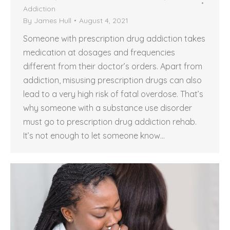
Addiction
By
James Hull
August 4, 2021
Someone with prescription drug addiction takes
medication at dosages and frequencies
different from their doctor’s orders. Apart from
addiction, misusing prescription drugs can also
lead to a very high risk of fatal overdose. That’s
why someone with a substance use disorder
must go to prescription drug addiction rehab.
It’s not enough to let someone know…