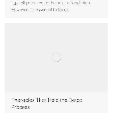
typically misused to the point of addiction.
However, it’s essential to focus…
Therapies That Help the Detox
Process