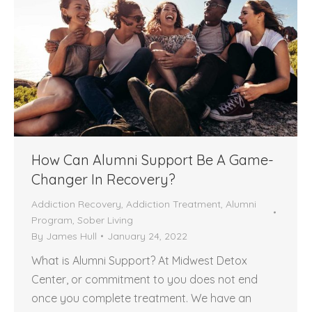
How Can Alumni Support Be A Game-
Changer In Recovery?
Addiction Recovery
,
Addiction Treatment
,
Alumni
Program
,
Sober Living
By
James Hull
January 24, 2022
What is Alumni Support? At Midwest Detox
Center, or commitment to you does not end
once you complete treatment. We have an