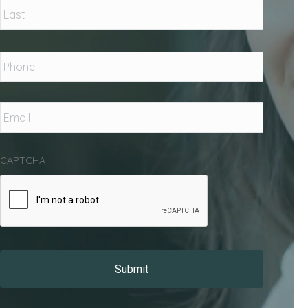
Phone
*
Email
*
CAPTCHA