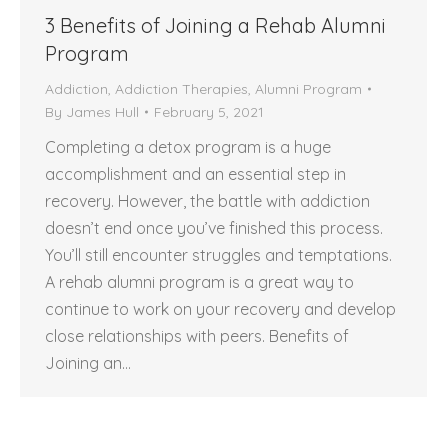
3 Benefits of Joining a Rehab Alumni
Program
Addiction
,
Addiction Therapies
,
Alumni Program
By
James Hull
February 5, 2021
Completing a detox program is a huge
accomplishment and an essential step in
recovery. However, the battle with addiction
doesn’t end once you’ve finished this process.
You’ll still encounter struggles and temptations.
A rehab alumni program is a great way to
continue to work on your recovery and develop
close relationships with peers. Benefits of
Joining an…