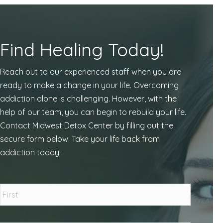
Find Healing Today!
Reach out to our experienced staff when you are
ready to make a change in your life. Overcoming
addiction alone is challenging. However, with the
help of our team, you can begin to rebuild your life.
Contact Midwest Detox Center by filling out the
secure form below. Take your life back from
addiction today.
Name
*
First
Last