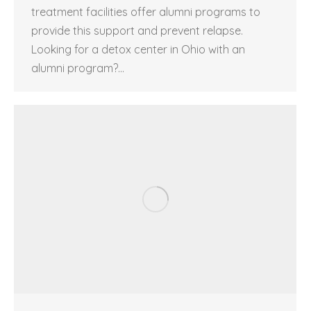
treatment facilities offer alumni programs to
provide this support and prevent relapse.
Looking for a detox center in Ohio with an
alumni program?…