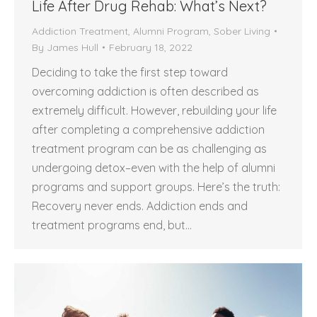
Life After Drug Rehab: What’s Next?
Addiction Treatment
,
Alumni Program
,
Sober Living
By
James Hull
February 18, 2022
Deciding to take the first step toward
overcoming addiction is often described as
extremely difficult. However, rebuilding your life
after completing a comprehensive addiction
treatment program can be as challenging as
undergoing detox–even with the help of alumni
programs and support groups. Here’s the truth:
Recovery never ends. Addiction ends and
treatment programs end, but…