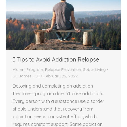
3 Tips to Avoid Addiction Relapse
Alumni Program
,
Relapse Prevention
,
Sober Living
By
James Hull
February 22, 2022
Detoxing and completing an addiction
treatment program doesn’t cure addiction.
Every person with a substance use disorder
should understand that recovery from
addiction needs consistent effort, which
requires constant support. Some addiction