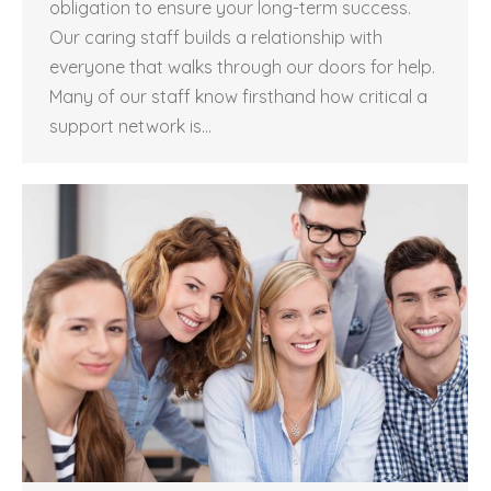
obligation to ensure your long-term success.
Our caring staff builds a relationship with
everyone that walks through our doors for help.
Many of our staff know firsthand how critical a
support network is…