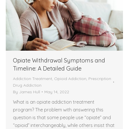
Opiate Withdrawal Symptoms and
Timeline: A Detailed Guide
Addiction Treatment
,
Opioid Addiction
,
Prescription
Drug Addiction
By
James Hull
May 14, 2022
What is an opiate addiction treatment
program? The problem with answering this
question is that some people use “opiate” and
“opioid” interchangeably, while others insist that