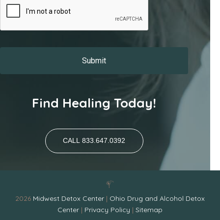
Find Healing Today!
CALL 833.647.0392
2026
Midwest Detox Center
|
Ohio Drug and Alcohol Detox
Center
|
Privacy Policy
|
Sitemap