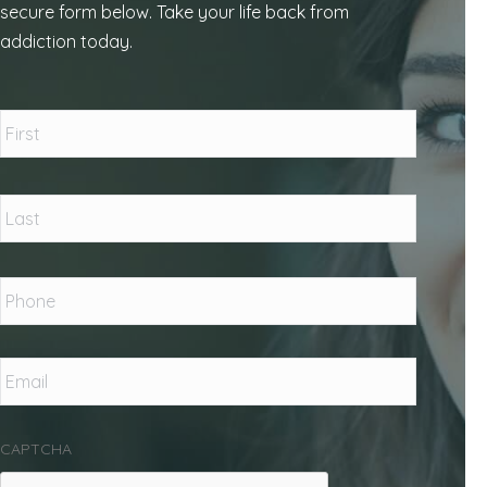
secure form below. Take your life back from
addiction today.
Name
*
First
Last
Phone
*
Email
*
CAPTCHA