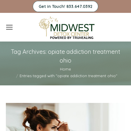
Get in Touch! 833.647.0392
Tag Archives:
opiate addiction treatment
ohio
You are here:
Home
Entries tagged with "opiate addiction treatment ohio"