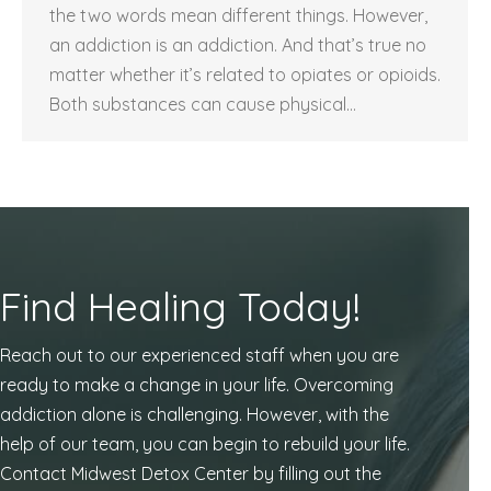
the two words mean different things. However,
an addiction is an addiction. And that’s true no
matter whether it’s related to opiates or opioids.
Both substances can cause physical…
Find Healing Today!
Reach out to our experienced staff when you are
ready to make a change in your life. Overcoming
addiction alone is challenging. However, with the
help of our team, you can begin to rebuild your life.
Contact Midwest Detox Center by filling out the