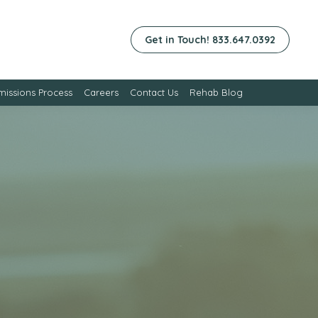
Get in Touch! 833.647.0392
issions Process
Careers
Contact Us
Rehab Blog