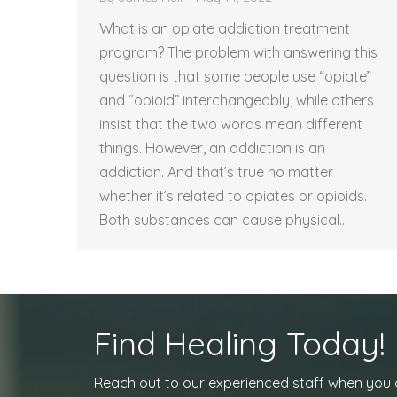
What is an opiate addiction treatment
program? The problem with answering this
question is that some people use “opiate”
and “opioid” interchangeably, while others
insist that the two words mean different
things. However, an addiction is an
addiction. And that’s true no matter
whether it’s related to opiates or opioids.
Both substances can cause physical…
Find Healing Today!
Reach out to our experienced staff when you