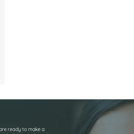
 are ready to make a