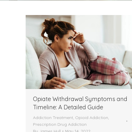
Opiate Withdrawal Symptoms and
Timeline: A Detailed Guide
Addiction Treatment
,
Opioid Addiction
,
Prescription Drug Addiction
By
James Hull
May 14, 2022