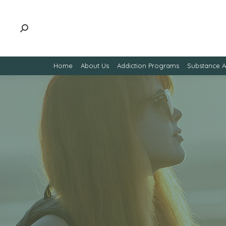
Home
About Us
Addiction Programs
Substance 