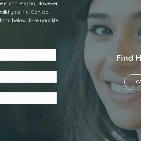
e is challenging. However,
uild your life. Contact
form below. Take your life
Last
Find 
CA