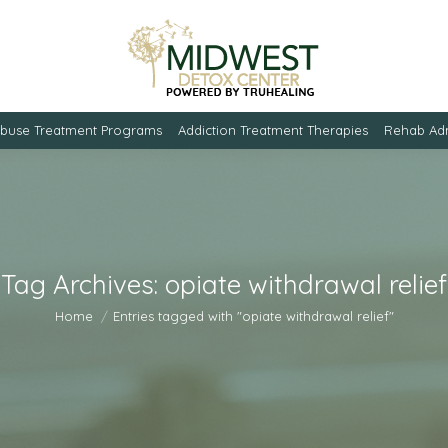
Abuse Treatment Programs
Addiction Treatment Therapies
Rehab Adm
Tag Archives:
opiate withdrawal relief
You are here:
Home
Entries tagged with "opiate withdrawal relief"