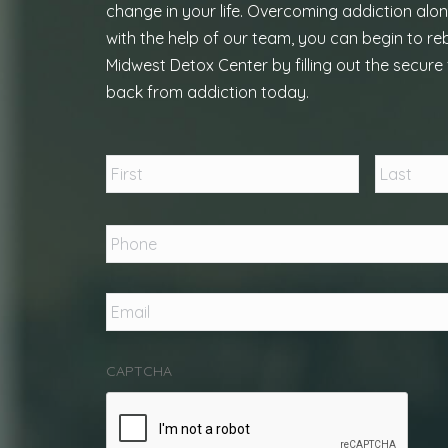
change in your life. Overcoming addiction alon
with the help of our team, you can begin to reb
Midwest Detox Center by filling out the secure 
back from addiction today.
Name
*
First
Phone
*
Email
*
CAPTCHA