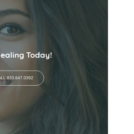
Healing Today!
LL 833.647.0392