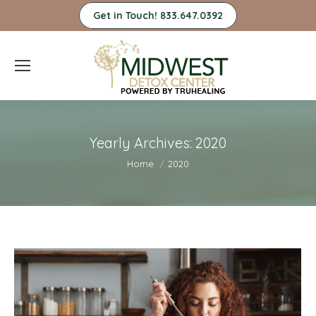
Get in Touch! 833.647.0392
Yearly Archives:
2020
You are here:
Home
2020