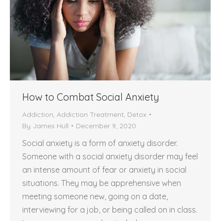
How to Combat Social Anxiety
Addiction
,
Addiction Treatment
,
Detox
By
James Hull
December 9, 2020
Social anxiety is a form of anxiety disorder.
Someone with a social anxiety disorder may feel
an intense amount of fear or anxiety in social
situations. They may be apprehensive when
meeting someone new, going on a date,
interviewing for a job, or being called on in class.