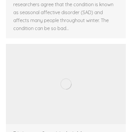
researchers agree that the condition is known
as seasonal affective disorder (SAD) and
affects many people throughout winter. The
condition can be so bad…