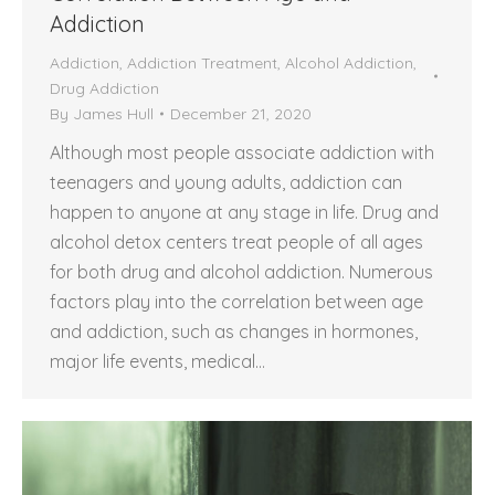
Addiction
Addiction
,
Addiction Treatment
,
Alcohol Addiction
,
Drug Addiction
By
James Hull
December 21, 2020
Although most people associate addiction with
teenagers and young adults, addiction can
happen to anyone at any stage in life. Drug and
alcohol detox centers treat people of all ages
for both drug and alcohol addiction. Numerous
factors play into the correlation between age
and addiction, such as changes in hormones,
major life events, medical…