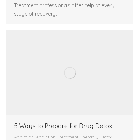
Treatment professionals offer help at every
stage of recovery,…
5 Ways to Prepare for Drug Detox
Addiction
,
Addiction Treatment Therapy
,
Detox
,