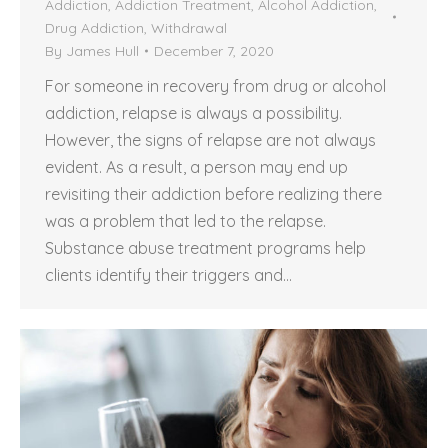
Addiction
,
Addiction Treatment
,
Alcohol Addiction
,
Drug Addiction
,
Withdrawal
By
James Hull
December 7, 2020
For someone in recovery from drug or alcohol
addiction, relapse is always a possibility.
However, the signs of relapse are not always
evident. As a result, a person may end up
revisiting their addiction before realizing there
was a problem that led to the relapse.
Substance abuse treatment programs help
clients identify their triggers and…