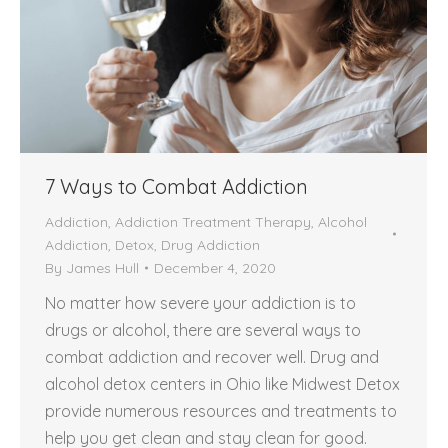
7 Ways to Combat Addiction
Addiction
,
Addiction Treatment Therapy
,
Alcohol
Addiction
,
Detox
,
Drug Addiction
By
James Hull
December 4, 2020
No matter how severe your addiction is to
drugs or alcohol, there are several ways to
combat addiction and recover well. Drug and
alcohol detox centers in Ohio like Midwest Detox
provide numerous resources and treatments to
help you get clean and stay clean for good.