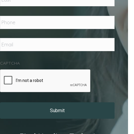
Phone
*
Email
*
CAPTCHA