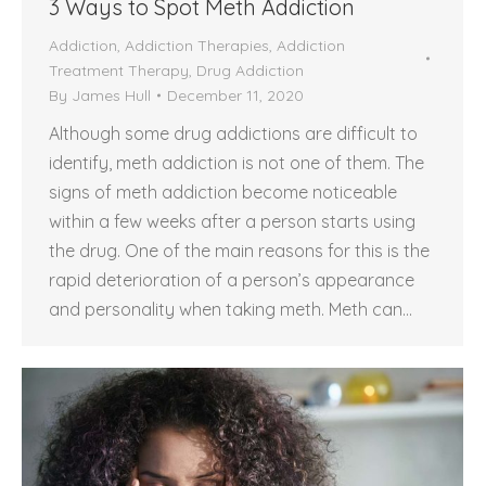
3 Ways to Spot Meth Addiction
Addiction
,
Addiction Therapies
,
Addiction
Treatment Therapy
,
Drug Addiction
By
James Hull
December 11, 2020
Although some drug addictions are difficult to
identify, meth addiction is not one of them. The
signs of meth addiction become noticeable
within a few weeks after a person starts using
the drug. One of the main reasons for this is the
rapid deterioration of a person’s appearance
and personality when taking meth. Meth can…