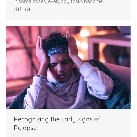
In some cases, everyday tasks become
difficult…
Recognizing the Early Signs of
Relapse