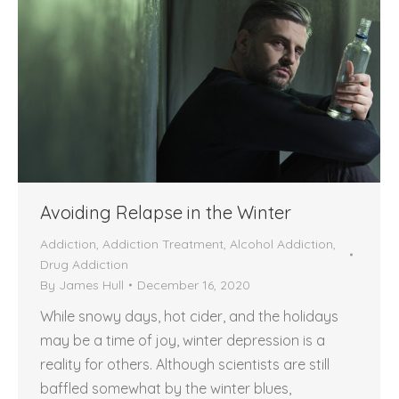
Avoiding Relapse in the Winter
Addiction
,
Addiction Treatment
,
Alcohol Addiction
,
Drug Addiction
By
James Hull
December 16, 2020
While snowy days, hot cider, and the holidays
may be a time of joy, winter depression is a
reality for others. Although scientists are still
baffled somewhat by the winter blues,