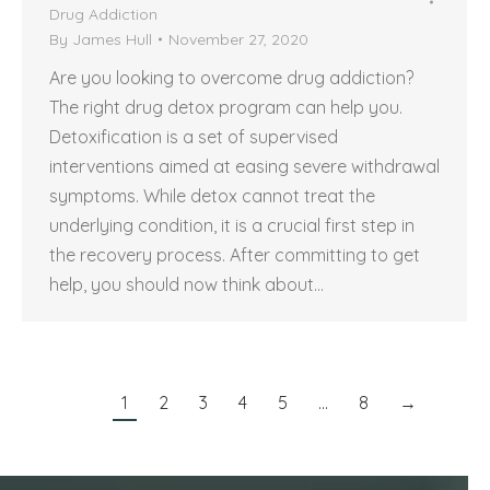
Drug Addiction
By
James Hull
November 27, 2020
Are you looking to overcome drug addiction?
The right drug detox program can help you.
Detoxification is a set of supervised
interventions aimed at easing severe withdrawal
symptoms. While detox cannot treat the
underlying condition, it is a crucial first step in
the recovery process. After committing to get
help, you should now think about…
1
2
3
4
5
…
8
→