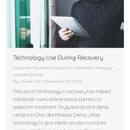
Technology Use During Recovery
Addiction Treatment
,
Addiction Treatment Therapy
,
Inpatient Rehab
By
James Hull
December 23, 2020
The use of technology in recovery has helped
individuals overcome previous barriers to
addiction treatment. Drug and alcohol detox
centers in Ohio, like Midwest Detox, utilize
technology to give clients access to instant