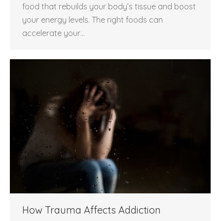
food that rebuilds your body’s tissue and boost
your energy levels. The right foods can
accelerate your…
How Trauma Affects Addiction