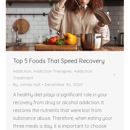
Top 5 Foods That Speed Recovery
Addiction
,
Addiction Therapies
,
Addiction
Treatment
By
James Hull
December 30, 2020
A healthy diet plays a significant role in your
recovery from drug or alcohol addiction. It
restores the nutrients that were lost from
substance abuse. Therefore, when eating your
three meals a day, it is important to choose