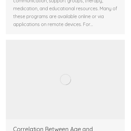
communication, support groups, therapy,
medication, and educational resources. Many of
these programs are available online or via
applications on remote devices. For…
Correlation Between Age and