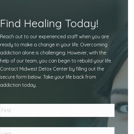
Find Healing Today!
Reach out to our experienced staff when you are
ready to make a change in your life. Overcoming
addiction alone is challenging. However, with the
help of our team, you can begin to rebuild your life.
Contact Midwest Detox Center by filling out the
secure form below. Take your life back from
addiction today.
Name
*
First
Last