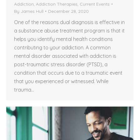
Addiction
,
Addiction Therapies
,
Current Events
By
James Hull
December 28, 2020
One of the reasons dual diagnosis is effective in
a substance abuse treatment program is that it
helps you identify mental health conditions
contributing to your addiction. A common
mental disorder associated with addiction is
post-traumatic stress disorder (PTSD), a
condition that occurs due to a traumatic event
that you experienced or witnessed. While
trauma…