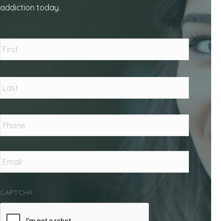
addiction today.
Name
*
First
Last
Phone
*
Email
*
CAPTCHA