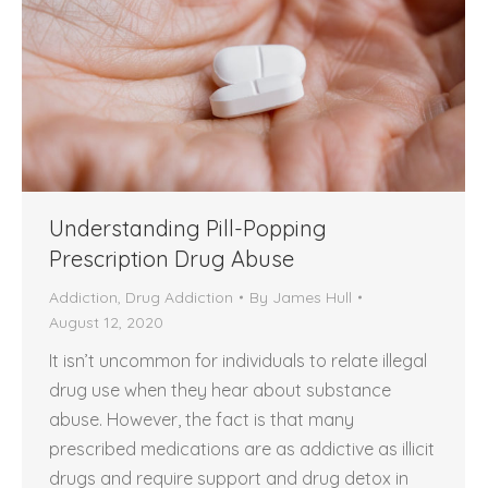
Understanding Pill-Popping
Prescription Drug Abuse
Addiction
,
Drug Addiction
By
James Hull
August 12, 2020
It isn’t uncommon for individuals to relate illegal
drug use when they hear about substance
abuse. However, the fact is that many
prescribed medications are as addictive as illicit
drugs and require support and drug detox in