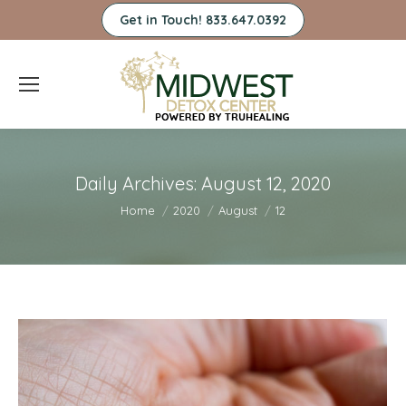
Get in Touch! 833.647.0392
Daily Archives:
August 12, 2020
You are here:
Home
2020
August
12