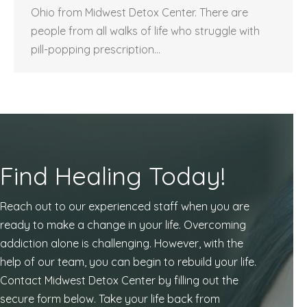
Ohio from Midwest Detox Center. There are
people from all walks of life who struggle with
pill-popping prescription…
Find Healing Today!
Reach out to our experienced staff when you are
ready to make a change in your life. Overcoming
addiction alone is challenging. However, with the
help of our team, you can begin to rebuild your life.
Contact Midwest Detox Center by filling out the
secure form below. Take your life back from