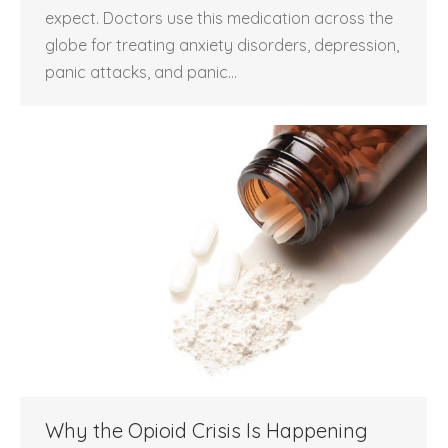
expect. Doctors use this medication across the
globe for treating anxiety disorders, depression,
panic attacks, and panic…
Why the Opioid Crisis Is Happening