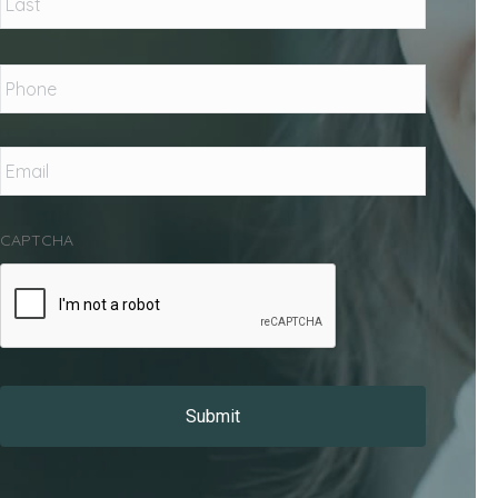
Phone
*
Email
*
CAPTCHA