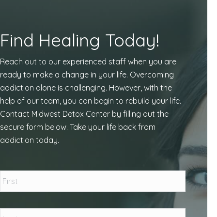
Find Healing Today!
Reach out to our experienced staff when you are
ready to make a change in your life. Overcoming
addiction alone is challenging. However, with the
help of our team, you can begin to rebuild your life.
Contact Midwest Detox Center by filling out the
secure form below. Take your life back from
addiction today.
Name
*
First
Last