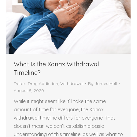
What Is the Xanax Withdrawal
Timeline?
Detox
,
Drug Addiction
,
Withdrawal
By
James Hull
August 5, 2020
While it might seem like it’ll take the same
amount of time for everyone, the Xanax
withdrawal timeline differs for everyone. That
doesn’t mean we can’t establish a basic
understanding of this timeline, as well as what to