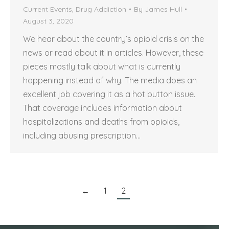
Current Events
,
Drug Addiction
By
James Hull
August 3, 2020
We hear about the country’s opioid crisis on the
news or read about it in articles. However, these
pieces mostly talk about what is currently
happening instead of why. The media does an
excellent job covering it as a hot button issue.
That coverage includes information about
hospitalizations and deaths from opioids,
including abusing prescription…
←
1
2