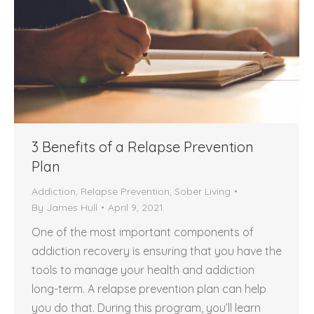
3 Benefits of a Relapse Prevention
Plan
Addiction
,
Relapse Prevention
,
Sober Living
By
James Hull
April 9, 2021
One of the most important components of
addiction recovery is ensuring that you have the
tools to manage your health and addiction
long-term. A relapse prevention plan can help
you do that. During this program, you’ll learn