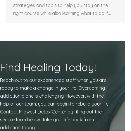
strategies and tools to help you stay on the
right course while also learning what to do if…
Find Healing Today!
Reach out to our experienced staff when you are
ready to make a change in your life. Overcoming
addiction alone is challenging. However, with the
help of our team, you can begin to rebuild your life.
Contact Midwest Detox Center by filling out the
secure form below. Take your life back from
addiction today.