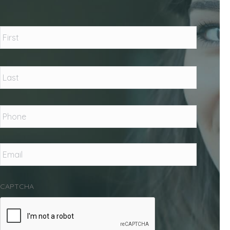
Name
*
First
Last
Phone
*
Email
*
CAPTCHA