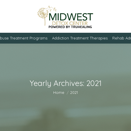
Abuse Treatment Programs
Addiction Treatment Therapies
Rehab Adm
Yearly Archives:
2021
You are here:
Home
2021