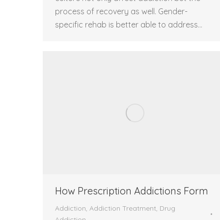
process of recovery as well. Gender-
specific rehab is better able to address…
How Prescription Addictions Form
Addiction
,
Addiction Treatment
,
Drug
Addiction