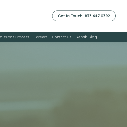
Get in Touch! 833.647.0392
issions Process
Careers
Contact Us
Rehab Blog