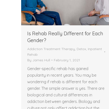
Is Rehab Really Different for Each
Gender?
Addiction Treatment Therapy
,
Detox
,
Inpatient
Rehab
By
James Hull
February 1, 2021
Gender-specific rehab has gained
popularity in recent years. You may be
wondering if rehab is different for each
gender. The simple answer is yes. There are
biological and cultural differences in
addiction between genders. Biology and
culture not only affect addiction but the