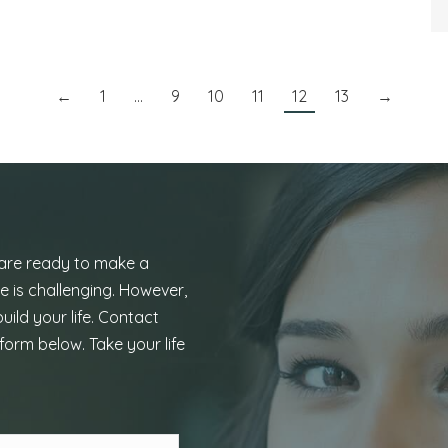
←
1
…
9
10
11
12
13
→
 are ready to make a
e is challenging. However,
uild your life. Contact
form below. Take your life
Last