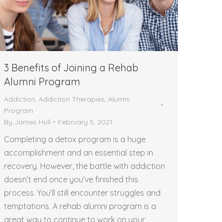
3 Benefits of Joining a Rehab
Alumni Program
Addiction
,
Addiction Therapies
,
Alumni
Program
By
James Hull
February 5, 2021
Completing a detox program is a huge
accomplishment and an essential step in
recovery. However, the battle with addiction
doesn’t end once you’ve finished this
process. You’ll still encounter struggles and
temptations. A rehab alumni program is a
great way to continue to work on your