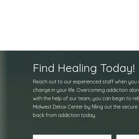
Find Healing Today!
Reach out to our experienced staff when you
change in your life. Overcoming addiction alon
with the help of our team, you can begin to reb
Midwest Detox Center by filling out the secure 
back from addiction today.
Name
*
First