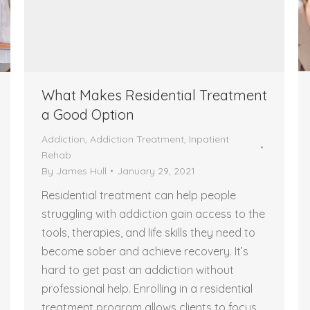
What Makes Residential Treatment
a Good Option
Addiction
,
Addiction Treatment
,
Inpatient
Rehab
By
James Hull
January 29, 2021
Residential treatment can help people
struggling with addiction gain access to the
tools, therapies, and life skills they need to
become sober and achieve recovery. It’s
hard to get past an addiction without
professional help. Enrolling in a residential
treatment program allows clients to focus