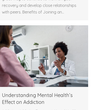
recovery and develop close relationships
with peers. Benefits of Joining an…
Understanding Mental Health’s
Effect on Addiction