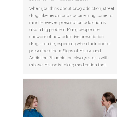
When you think about drug addiction, street
drugs like heroin and cocaine may come to
mind. However, prescription addiction is
also a big problem. Many people are
unaware of how addictive prescription
drugs can be, especially when their doctor
prescribed them. Signs of Misuse and
Addiction Pill addiction always starts with
misuse. Misuse is taking medication that…