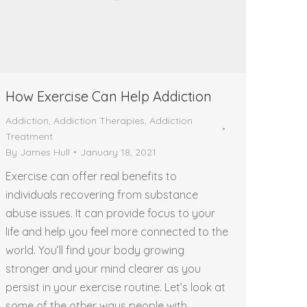
How Exercise Can Help Addiction
Addiction
,
Addiction Therapies
,
Addiction
Treatment
By
James Hull
January 18, 2021
Exercise can offer real benefits to
individuals recovering from substance
abuse issues. It can provide focus to your
life and help you feel more connected to the
world. You’ll find your body growing
stronger and your mind clearer as you
persist in your exercise routine. Let’s look at
some of the other ways people with…