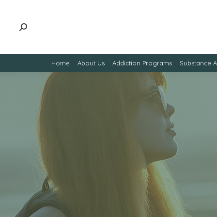
Home
About Us
Addiction Programs
Substance 