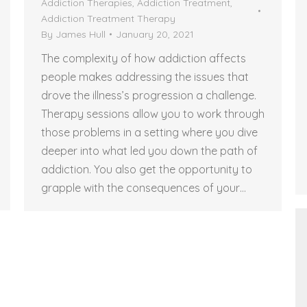
Addiction Therapies
,
Addiction Treatment
,
Addiction Treatment Therapy
By
James Hull
January 20, 2021
The complexity of how addiction affects
people makes addressing the issues that
drove the illness’s progression a challenge.
Therapy sessions allow you to work through
those problems in a setting where you dive
deeper into what led you down the path of
addiction. You also get the opportunity to
grapple with the consequences of your…