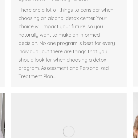
There are a lot of things to consider when
choosing an alcohol detox center. Your
choice will impact your future, so you
naturally want to make an informed
decision. No one program is best for every
individual, but there are things that you
should look for when choosing a detox
program. Assessment and Personalized
Treatment Plan…