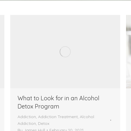
What to Look for in an Alcohol
Detox Program
Addiction
,
Addiction Treatment
,
Alcohol
Addiction
,
Detox
By
James Hull
February 10, 2021