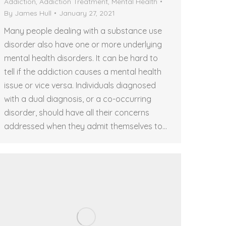
Addiction
,
Addiction Treatment
,
Mental Health
By
James Hull
January 27, 2021
Many people dealing with a substance use
disorder also have one or more underlying
mental health disorders. It can be hard to
tell if the addiction causes a mental health
issue or vice versa. Individuals diagnosed
with a dual diagnosis, or a co-occurring
disorder, should have all their concerns
addressed when they admit themselves to…