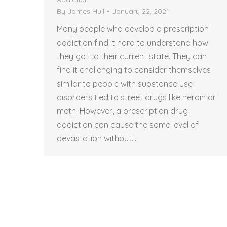
By
James Hull
January 22, 2021
Many people who develop a prescription
addiction find it hard to understand how
they got to their current state. They can
find it challenging to consider themselves
similar to people with substance use
disorders tied to street drugs like heroin or
meth. However, a prescription drug
addiction can cause the same level of
devastation without…