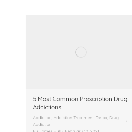
5 Most Common Prescription Drug
Addictions
Addiction
,
Addiction Treatment
,
Detox
,
Drug
Addiction
By
James Hull
February 12, 2021