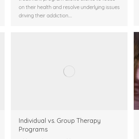
on their health and resolve underlying issues
driving their addiction.…
Individual vs. Group Therapy
Programs