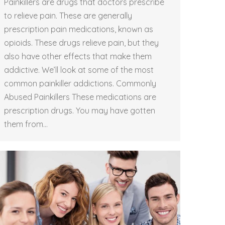
Painkillers are drugs that doctors prescribe
to relieve pain. These are generally
prescription pain medications, known as
opioids. These drugs relieve pain, but they
also have other effects that make them
addictive. We’ll look at some of the most
common painkiller addictions. Commonly
Abused Painkillers These medications are
prescription drugs. You may have gotten
them from…