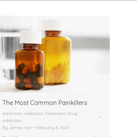
The Most Common Painkillers
Addiction
,
Addiction Treatment
,
Drug
Addiction
By
James Hull
February 8, 2021