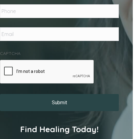
Phone
*
Email
*
CAPTCHA
Find Healing Today!