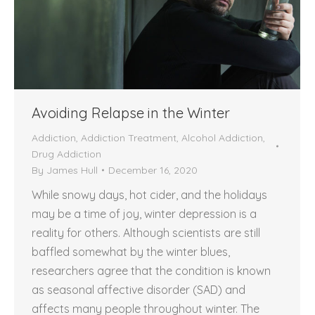
Avoiding Relapse in the Winter
Addiction
,
Addiction Treatment
,
Alcohol Addiction
,
Drug Addiction
By
James Hull
December 16, 2020
While snowy days, hot cider, and the holidays
may be a time of joy, winter depression is a
reality for others. Although scientists are still
baffled somewhat by the winter blues,
researchers agree that the condition is known
as seasonal affective disorder (SAD) and
affects many people throughout winter. The