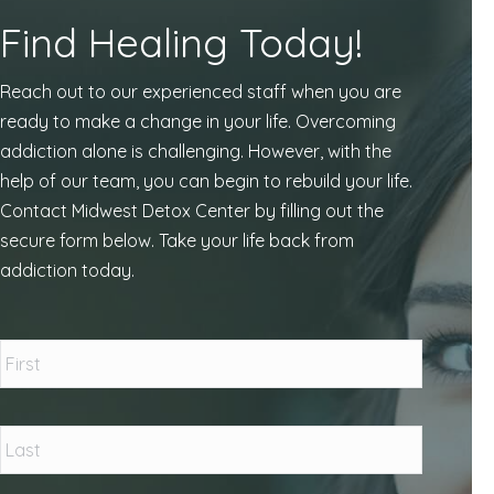
Find Healing Today!
Reach out to our experienced staff when you are
ready to make a change in your life. Overcoming
addiction alone is challenging. However, with the
help of our team, you can begin to rebuild your life.
Contact Midwest Detox Center by filling out the
secure form below. Take your life back from
addiction today.
Name
*
First
Last