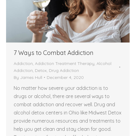
7 Ways to Combat Addiction
Addiction
,
Addiction Treatment Therapy
,
Alcohol
Addiction
,
Detox
,
Drug Addiction
By
James Hull
December 4, 2020
No matter how severe your addiction is to
drugs or alcohol, there are several ways to
combat addiction and recover well. Drug and
alcohol detox centers in Ohio like Midwest Detox
provide numerous resources and treatments to
help you get clean and stay clean for good.