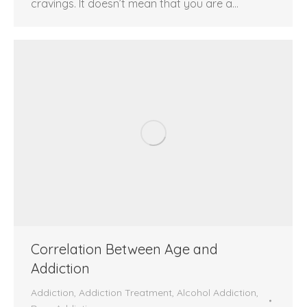
cravings. It doesn’t mean that you are a…
Correlation Between Age and
Addiction
Addiction
,
Addiction Treatment
,
Alcohol Addiction
,