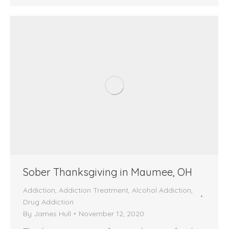
Sober Thanksgiving in Maumee, OH
Addiction
,
Addiction Treatment
,
Alcohol Addiction
,
Drug Addiction
By
James Hull
November 12, 2020