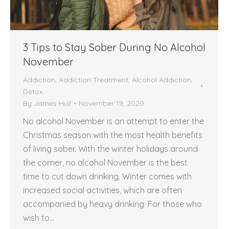
3 Tips to Stay Sober During No Alcohol
November
Addiction
,
Addiction Treatment
,
Alcohol Addiction
,
Detox
By
James Hull
November 19, 2020
No alcohol November is an attempt to enter the
Christmas season with the most health benefits
of living sober. With the winter holidays around
the corner, no alcohol November is the best
time to cut down drinking. Winter comes with
increased social activities, which are often
accompanied by heavy drinking. For those who
wish to…