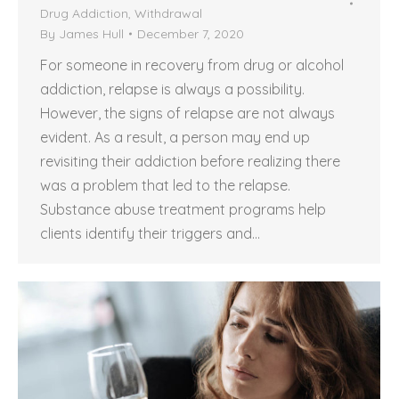
Drug Addiction
,
Withdrawal
By
James Hull
December 7, 2020
For someone in recovery from drug or alcohol
addiction, relapse is always a possibility.
However, the signs of relapse are not always
evident. As a result, a person may end up
revisiting their addiction before realizing there
was a problem that led to the relapse.
Substance abuse treatment programs help
clients identify their triggers and…