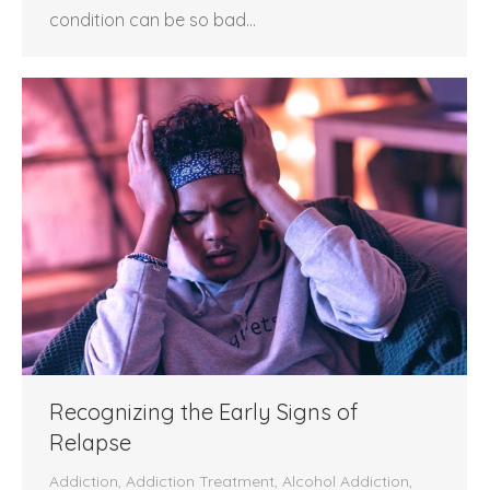
condition can be so bad…
Recognizing the Early Signs of
Relapse
Addiction
,
Addiction Treatment
,
Alcohol Addiction
,