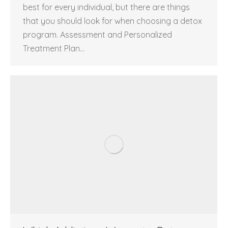
best for every individual, but there are things
that you should look for when choosing a detox
program. Assessment and Personalized
Treatment Plan…