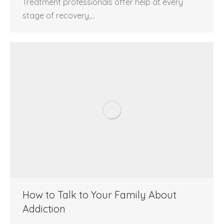
Treatment professionals offer help at every
stage of recovery,…
How to Talk to Your Family About
Addiction