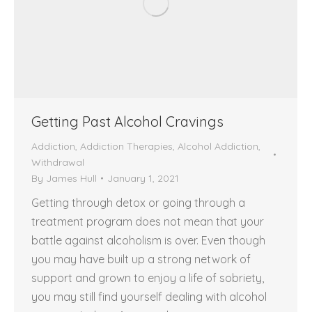
Getting Past Alcohol Cravings
Addiction
,
Addiction Therapies
,
Alcohol Addiction
,
Withdrawal
By
James Hull
January 1, 2021
Getting through detox or going through a
treatment program does not mean that your
battle against alcoholism is over. Even though
you may have built up a strong network of
support and grown to enjoy a life of sobriety,
you may still find yourself dealing with alcohol