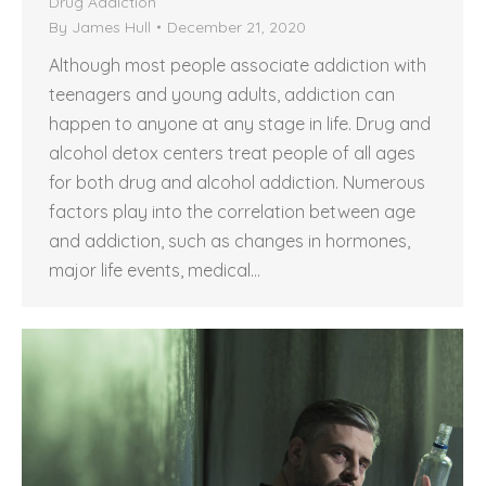
Drug Addiction
By
James Hull
December 21, 2020
Although most people associate addiction with
teenagers and young adults, addiction can
happen to anyone at any stage in life. Drug and
alcohol detox centers treat people of all ages
for both drug and alcohol addiction. Numerous
factors play into the correlation between age
and addiction, such as changes in hormones,
major life events, medical…