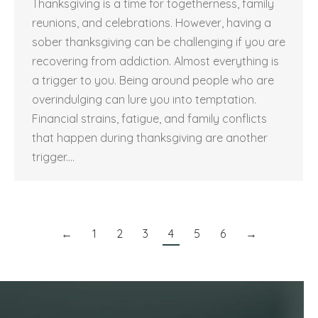
Thanksgiving is a time for togetherness, family
reunions, and celebrations. However, having a
sober thanksgiving can be challenging if you are
recovering from addiction. Almost everything is
a trigger to you. Being around people who are
overindulging can lure you into temptation.
Financial strains, fatigue, and family conflicts
that happen during thanksgiving are another
trigger.…
←
1
2
3
4
5
6
→