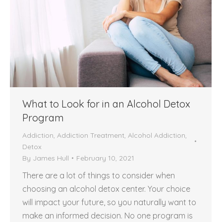
What to Look for in an Alcohol Detox
Program
Addiction
,
Addiction Treatment
,
Alcohol Addiction
,
Detox
By
James Hull
February 10, 2021
There are a lot of things to consider when
choosing an alcohol detox center. Your choice
will impact your future, so you naturally want to
make an informed decision. No one program is