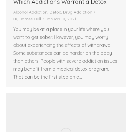
Which Addictions Warrant a Detox
Alcohol Addiction
,
Detox
,
Drug Addiction
By
James Hull
January 8, 2021
You may be at a place in your life where you
want to get sober. However, you may worry
about experiencing the effects of withdrawal.
Some substances can be harder on the body
than others. People with severe addiction issues
may benefit from a medical detox program.
That can be the first step on a…