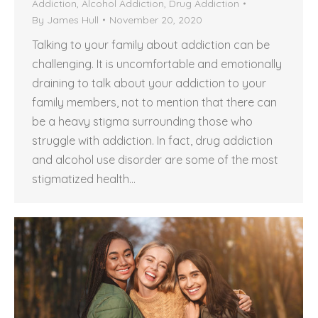
Addiction
,
Alcohol Addiction
,
Drug Addiction
By
James Hull
November 20, 2020
Talking to your family about addiction can be
challenging. It is uncomfortable and emotionally
draining to talk about your addiction to your
family members, not to mention that there can
be a heavy stigma surrounding those who
struggle with addiction. In fact, drug addiction
and alcohol use disorder are some of the most
stigmatized health…