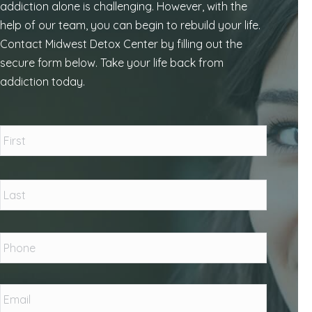
addiction alone is challenging. However, with the
help of our team, you can begin to rebuild your life.
Contact Midwest Detox Center by filling out the
secure form below. Take your life back from
addiction today.
Name
*
First
Last
Phone
*
Email
*