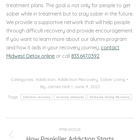
treatment plans. The goal is not only for people to get
sober while in treatment but to stay sober in the future.
We provide a supportive network that will help people
through difficult recovery and provide encouragement.
If you want to learn more about our alumni program
and how it aids in your recovery journey,
contact
Midwest Detox online
or call
833.647.0392
.
Categories:
Addiction
,
Addiction Recovery
,
Sober Living
By
James Hull
June 9, 2021
Tags:
addiction recovery
recovery setbacks
Setbacks During Recovery
Post
PREVIOUS
navigation
How Painkiller Addiction Starts
Previous