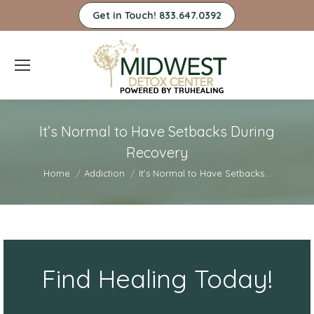
Get in Touch! 833.647.0392
It’s Normal to Have Setbacks During
Recovery
You are here:
Home
Addiction
It’s Normal to Have Setbacks…
Find Healing Today!