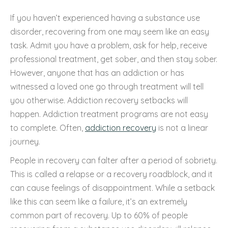
If you haven’t experienced having a substance use
disorder, recovering from one may seem like an easy
task. Admit you have a problem, ask for help, receive
professional treatment, get sober, and then stay sober.
However, anyone that has an addiction or has
witnessed a loved one go through treatment will tell
you otherwise. Addiction recovery setbacks will
happen. Addiction treatment programs are not easy
to complete. Often,
addiction recovery
is not a linear
journey.
People in recovery can falter after a period of sobriety.
This is called a relapse or a recovery roadblock, and it
can cause feelings of disappointment. While a setback
like this can seem like a failure, it’s an extremely
common part of recovery. Up to 60% of people