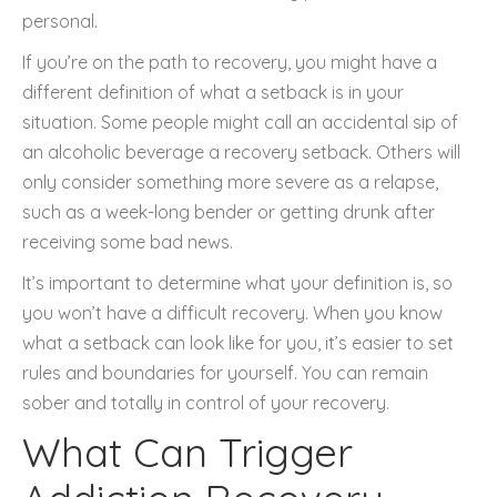
personal.
If you’re on the path to recovery, you might have a
different definition of what a setback is in your
situation. Some people might call an accidental sip of
an alcoholic beverage a recovery setback. Others will
only consider something more severe as a relapse,
such as a week-long bender or getting drunk after
receiving some bad news.
It’s important to determine what your definition is, so
you won’t have a difficult recovery. When you know
what a setback can look like for you, it’s easier to set
rules and boundaries for yourself. You can remain
sober and totally in control of your recovery.
What Can Trigger