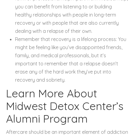
you can benefit from listening to or building
healthy relationships with people in long-term
recovery or with people that are also currently
dealing with a relapse of their own.
Remember that recovery is a lifelong process: You
might be feeling like you’ve disappointed friends,
family, and medical professionals, but it’s
important to remember that a relapse doesn’t
erase any of the hard work they’ve put into
recovery and sobriety.
Learn More About
Midwest Detox Center’s
Alumni Program
Aftercare should be an important element of addiction