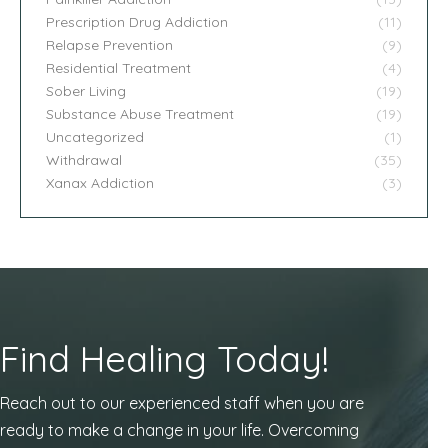
Prescription Drug Addiction
(11)
Relapse Prevention
(9)
Residential Treatment
(4)
Sober Living
(19)
Substance Abuse Treatment
(19)
Uncategorized
(1)
Withdrawal
(35)
Xanax Addiction
(3)
Find Healing Today!
Reach out to our experienced staff when you are
ready to make a change in your life. Overcoming