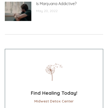
Is Marijuana Addictive?
May 20, 2022
Find Healing Today!
Midwest Detox Center