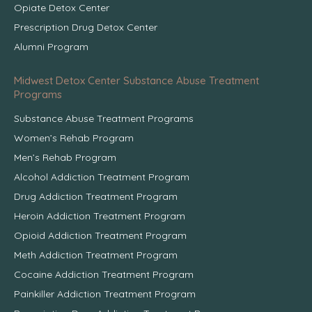
Opiate Detox Center
Prescription Drug Detox Center
Alumni Program
Midwest Detox Center Substance Abuse Treatment
Programs
Substance Abuse Treatment Programs
Women’s Rehab Program
Men’s Rehab Program
Alcohol Addiction Treatment Program
Drug Addiction Treatment Program
Heroin Addiction Treatment Program
Opioid Addiction Treatment Program
Meth Addiction Treatment Program
Cocaine Addiction Treatment Program
Painkiller Addiction Treatment Program