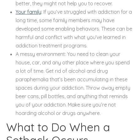
better, they might not help you to recover.
Your family
: If you’ve struggled with addiction for a
long time, some family members may have
developed some enabling behaviors. These can be
harmful and conflict with what you’ve learned in
addiction treatment programs.
A messy environment: You need to clean your
house, car, and any other place where you spend
a lot of time. Get rid of alcohol and drug
paraphernalia that’s been accumulating in these
spaces during your addiction. Throw away empty
beer cans, pill bottles, and anything that reminds
you of your addiction. Make sure you’re not
hoarding alcohol or drugs anywhere.
What to Do When a