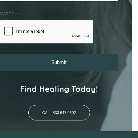
CAPTCHA
Find Healing Today!
CALL 833.647.0392