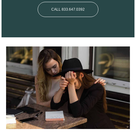
CALL 833.647.0392