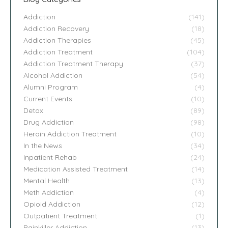
Addiction
(141)
Addiction Recovery
(18)
Addiction Therapies
(45)
Addiction Treatment
(104)
Addiction Treatment Therapy
(37)
Alcohol Addiction
(54)
Alumni Program
(4)
Current Events
(10)
Detox
(89)
Drug Addiction
(98)
Heroin Addiction Treatment
(10)
In the News
(34)
Inpatient Rehab
(24)
Medication Assisted Treatment
(14)
Mental Health
(13)
Meth Addiction
(4)
Opioid Addiction
(12)
Outpatient Treatment
(1)
Painkiller Addiction
(13)