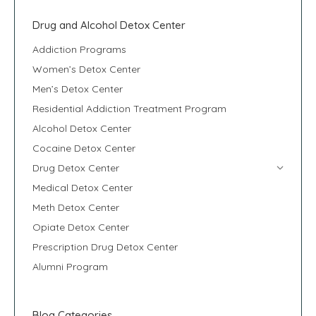
Drug and Alcohol Detox Center
Addiction Programs
Women’s Detox Center
Men’s Detox Center
Residential Addiction Treatment Program
Alcohol Detox Center
Cocaine Detox Center
Drug Detox Center
Medical Detox Center
Meth Detox Center
Opiate Detox Center
Prescription Drug Detox Center
Alumni Program
Blog Categories