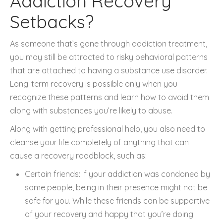
Addiction Recovery
Setbacks?
As someone that’s gone through addiction treatment,
you may still be attracted to risky behavioral patterns
that are attached to having a substance use disorder.
Long-term recovery is possible only when you
recognize these patterns and learn how to avoid them
along with substances you’re likely to abuse.
Along with getting professional help, you also need to
cleanse your life completely of anything that can
cause a recovery roadblock, such as:
Certain friends: If your addiction was condoned by
some people, being in their presence might not be
safe for you. While these friends can be supportive
of your recovery and happy that you’re doing