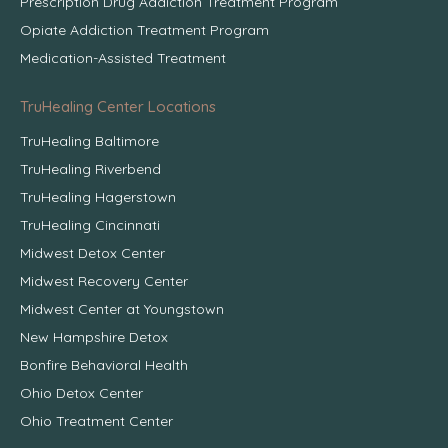
Prescription Drug Addiction Treatment Program
Opiate Addiction Treatment Program
Medication-Assisted Treatment
TruHealing Center Locations
TruHealing Baltimore
TruHealing Riverbend
TruHealing Hagerstown
TruHealing Cincinnati
Midwest Detox Center
Midwest Recovery Center
Midwest Center at Youngstown
New Hampshire Detox
Bonfire Behavioral Health
Ohio Detox Center
Ohio Treatment Center