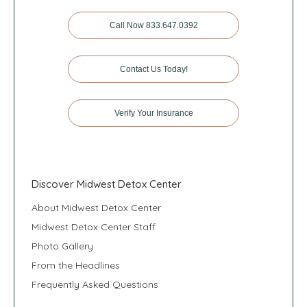
Call Now 833.647.0392
Contact Us Today!
Verify Your Insurance
Discover Midwest Detox Center
About Midwest Detox Center
Midwest Detox Center Staff
Photo Gallery
From the Headlines
Frequently Asked Questions