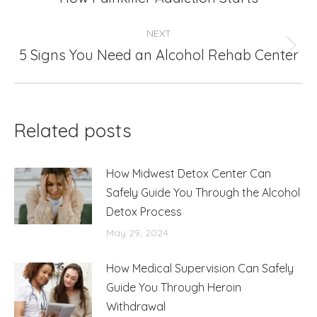
post:
NEXT
5 Signs You Need an Alcohol Rehab Center
Next
post:
Related posts
How Midwest Detox Center Can
Safely Guide You Through the Alcohol
Detox Process
May 29, 2024
How Medical Supervision Can Safely
Guide You Through Heroin
Withdrawal