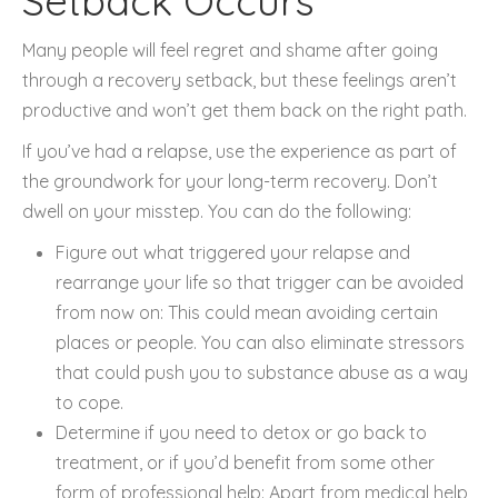
Setback Occurs
Many people will feel regret and shame after going
through a recovery setback, but these feelings aren’t
productive and won’t get them back on the right path.
If you’ve had a relapse, use the experience as part of
the groundwork for your long-term recovery. Don’t
dwell on your misstep. You can do the following:
Figure out what triggered your relapse and
rearrange your life so that trigger can be avoided
from now on: This could mean avoiding certain
places or people. You can also eliminate stressors
that could push you to substance abuse as a way
to cope.
Determine if you need to detox or go back to
treatment, or if you’d benefit from some other
form of professional help: Apart from medical help,