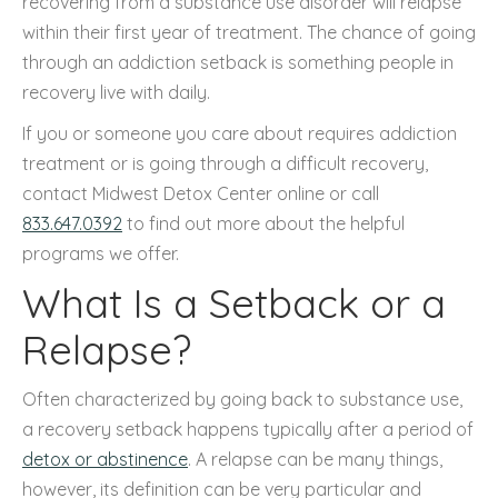
recovering from a substance use disorder will relapse
within their first year of treatment. The chance of going
through an addiction setback is something people in
recovery live with daily.
If you or someone you care about requires addiction
treatment or is going through a difficult recovery,
contact Midwest Detox Center online or call
833.647.0392
to find out more about the helpful
programs we offer.
What Is a Setback or a
Relapse?
Often characterized by going back to substance use,
a recovery setback happens typically after a period of
detox or abstinence
. A relapse can be many things,
however, its definition can be very particular and