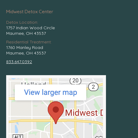
Midwest Detox Center
Detox Location:
1757 Indian Wood Circle
Maumee, OH 43537
Residential Treatment:
1760 Manley Road
Maumee, OH 43537
833.647.0392