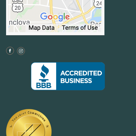
Facebook