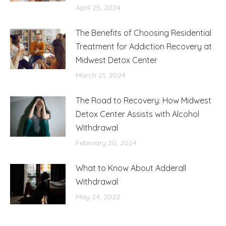
April 25, 2024
The Benefits of Choosing Residential
Treatment for Addiction Recovery at
Midwest Detox Center
March 21, 2024
The Road to Recovery: How Midwest
Detox Center Assists with Alcohol
Withdrawal
February 20, 2024
What to Know About Adderall
Withdrawal
May 24, 2022