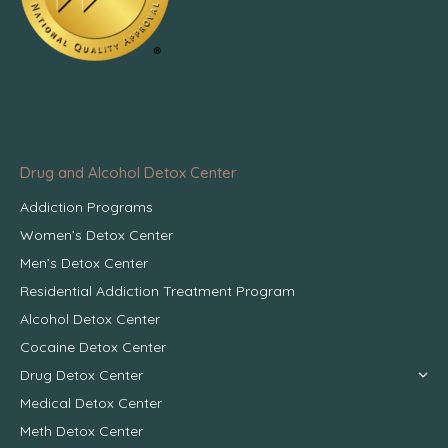
Drug and Alcohol Detox Center
Addiction Programs
Women’s Detox Center
Men’s Detox Center
Residential Addiction Treatment Program
Alcohol Detox Center
Cocaine Detox Center
Drug Detox Center
Medical Detox Center
Meth Detox Center